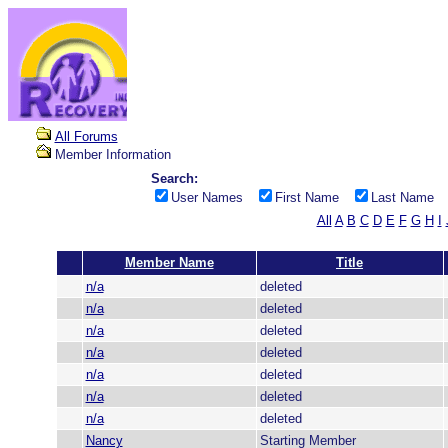
All Forums
Member Information
Search:
User Names
First Name
Last Name
All
A
B
C
D
E
F
G
H
I
Member Name
Title
n/a
deleted
n/a
deleted
n/a
deleted
n/a
deleted
n/a
deleted
n/a
deleted
n/a
deleted
Nancy
Starting Member