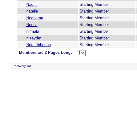
Naomi
Starting Member
natalie
Starting Member
Nechama
Starting Member
Neens
Starting Member
nirmala
Starting Member
niseydm
Starting Member
Nora Johnson
Starting Member
Members are 2 Pages Long:
Recovery, Inc.