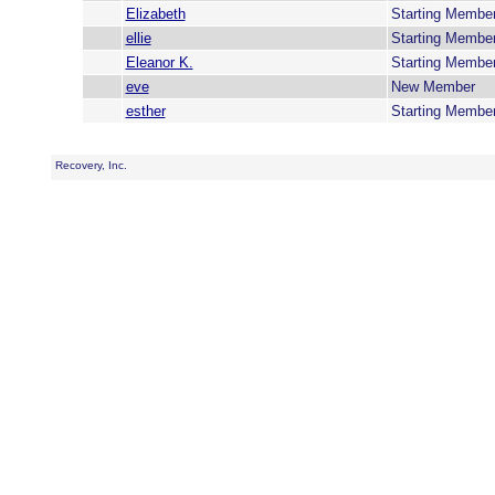
Elizabeth
Starting Membe
ellie
Starting Membe
Eleanor K.
Starting Membe
eve
New Member
esther
Starting Membe
Recovery, Inc.