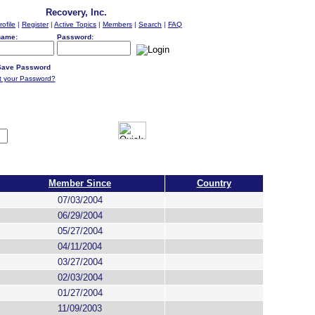
Recovery, Inc.
rofile
|
Register
|
Active Topics
|
Members
|
Search
|
FAQ
name:
Password:
ave Password
t your Password?
Member Since
Country
07/03/2004
06/29/2004
05/27/2004
04/11/2004
03/27/2004
02/03/2004
01/27/2004
11/09/2003