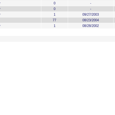
r
0
-
r
0
-
r
1
09/27/2003
77
08/23/2004
r
1
08/28/2002