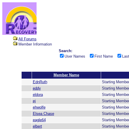
All Forums
Member Information
Search:
User Names
First Name
Las
Member Name
EdnRuth
Starting Membe
eddy
Starting Membe
eldora
Starting Membe
ej
Starting Membe
ehwolfe
Starting Membe
Elsea Chase
Starting Membe
eagle64
Starting Membe
elbert
Starting Membe