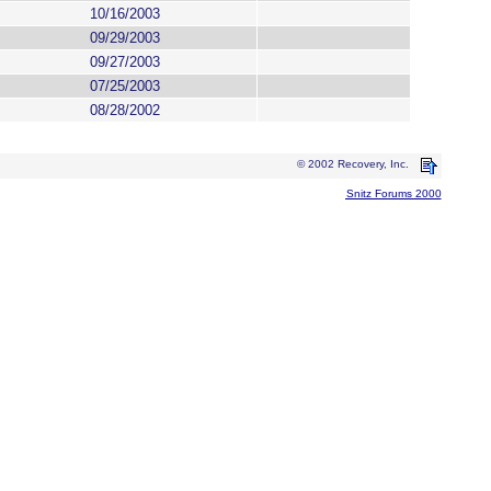
10/16/2003
09/29/2003
09/27/2003
07/25/2003
08/28/2002
© 2002 Recovery, Inc.
Snitz Forums 2000