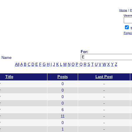
Home
|
P
User
S
Forgo
For:
t Name
All
A
B
C
D
E
F
G
H
I
J
K
L
M
N
O
P
Q
R
S
T
U
V
W
X
Y
Z
Title
Posts
Last Post
r
0
-
r
0
-
r
0
-
r
0
-
r
6
-
r
11
-
r
0
-
r
1
-