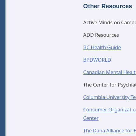
Other Resources
Active Minds on Camp
ADD Resources
BC Health Guide
BPDWORLD
Canadian Mental Healt
The Center for Psychiat
Columbia University T
Consumer Organization
Center
The Dana Alliance for B