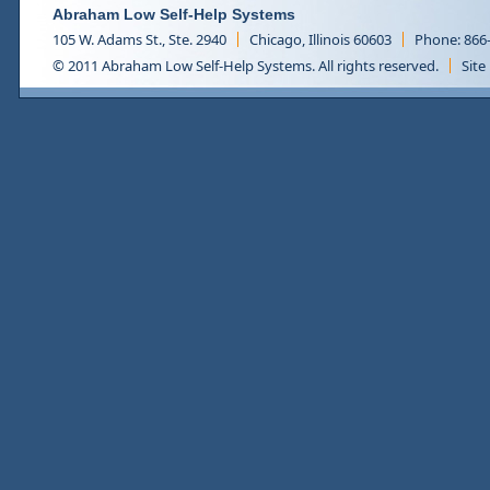
Abraham Low Self-Help Systems
105 W. Adams St., Ste. 2940
Chicago, Illinois 60603
Phone: 866
© 2011 Abraham Low Self-Help Systems. All rights reserved.
Site