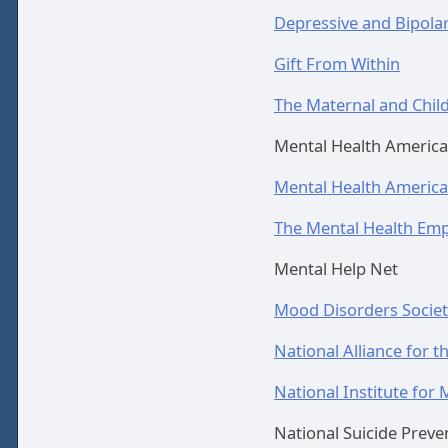
Depressive and Bipolar
Gift From Within
The Maternal and Child
Mental Health America
Mental Health America
The Mental Health Emp
Mental Help Net
Mood Disorders Societ
National Alliance for th
National Institute for 
National Suicide Preven