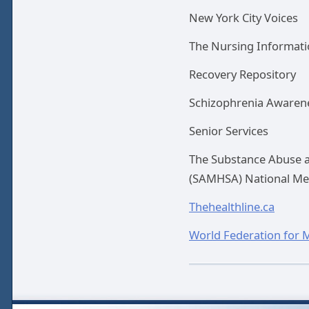
New York City Voices
The Nursing Informati
Recovery Repository
Schizophrenia Awarene
Senior Services
The Substance Abuse a
(SAMHSA) National Men
Thehealthline.ca
World Federation for 