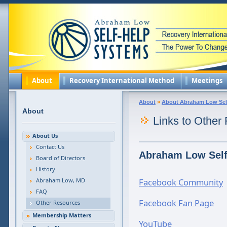
About
Recovery International Method
Meetings
About
»
About Abraham Low Sel
About
Links to Other
About Us
Contact Us
Abraham Low Self
Board of Directors
History
Abraham Low, MD
Facebook Community
FAQ
Facebook Fan Page
Other Resources
Membership Matters
YouTube