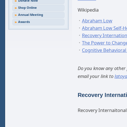
Donate Now
Shop Online
Wikipedia
Annual Meeting
Abraham Low
Awards
Abraham Low Self-H
Recovery Internation
The Power to Chang
Cognitive Behavioral
Do you know any other p
email your link to
latoy
Recovery Internat
Recovery Internaitona