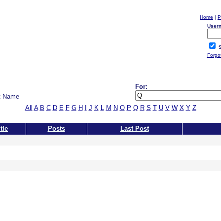
Home
|
P
User
S
Forgo
For:
t Name
All
A
B
C
D
E
F
G
H
I
J
K
L
M
N
O
P
Q
R
S
T
U
V
W
X
Y
Z
tle
Posts
Last Post