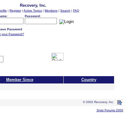
Recovery, Inc.
rofile
|
Register
|
Active Topics
|
Members
|
Search
|
FAQ
name:
Password:
ave Password
t your Password?
Member Since
Country
© 2002 Recovery, Inc.
Snitz Forums 2000