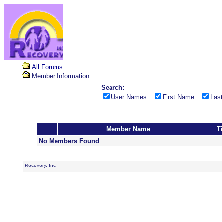
All Forums
Member Information
Search:
User Names
First Name
Las
Member Name
Ti
No Members Found
Recovery, Inc.