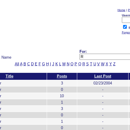
Home
|
P
User
S
Forgo
For:
t Name
All
A
B
C
D
E
F
G
H
I
J
K
L
M
N
O
P
Q
R
S
T
U
V
W
X
Y
Z
Title
Posts
Last Post
r
3
02/23/2004
r
0
-
r
10
-
r
1
-
r
3
-
r
0
-
r
1
-
r
0
-