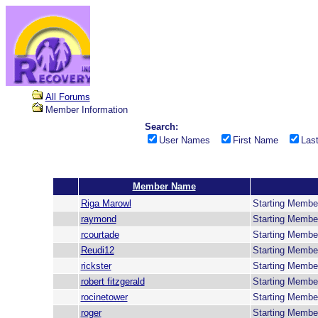
All Forums
Member Information
Search:
User Names
First Name
Las
Member Name
Riga Marowl
Starting Membe
raymond
Starting Membe
rcourtade
Starting Membe
Reudi12
Starting Membe
rickster
Starting Membe
robert fitzgerald
Starting Membe
rocinetower
Starting Membe
roger
Starting Membe