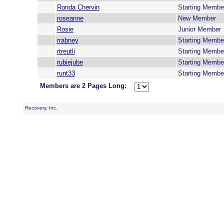
Ronda Chervin
Starting Membe
roseanne
New Member
Rosie
Junior Member
rrabney
Starting Membe
rtreutli
Starting Membe
rubiejube
Starting Membe
runt33
Starting Membe
Members are 2 Pages Long:
Recovery, Inc.