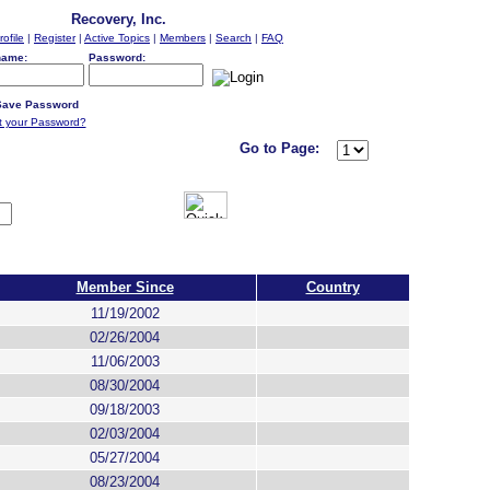
Recovery, Inc.
rofile
|
Register
|
Active Topics
|
Members
|
Search
|
FAQ
name:
Password:
ave Password
t your Password?
Go to Page:
Member Since
Country
11/19/2002
02/26/2004
11/06/2003
08/30/2004
09/18/2003
02/03/2004
05/27/2004
08/23/2004