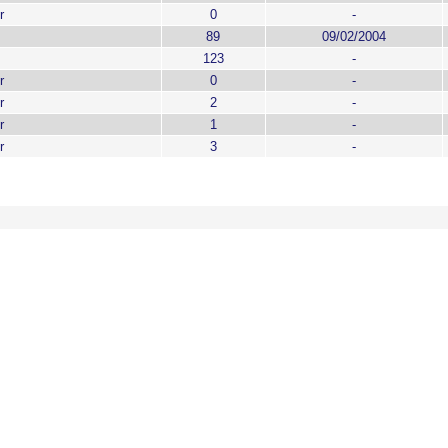
r
0
-
89
09/02/2004
123
-
r
0
-
r
2
-
r
1
-
r
3
-