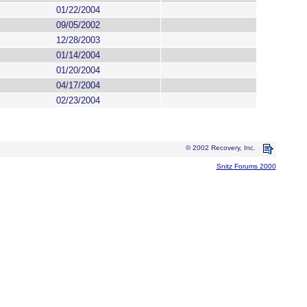
01/22/2004
09/05/2002
12/28/2003
01/14/2004
01/20/2004
04/17/2004
02/23/2004
© 2002 Recovery, Inc.
Snitz Forums 2000