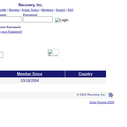
Recovery, Inc.
rofile
|
Register
|
Active Topics
|
Members
|
Search
|
FAQ
name:
Password:
ave Password
t your Password?
Member Since
Country
03/18/2004
© 2002 Recovery, Inc.
Snitz Forums 2000