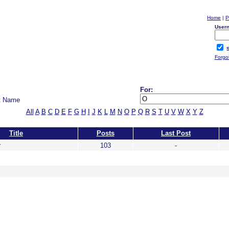
Home
|
P
User
S
Forgo
For:
t Name
All
A
B
C
D
E
F
G
H
I
J
K
L
M
N
O
P
Q
R
S
T
U
V
W
X
Y
Z
Title
Posts
Last Post
r
103
-