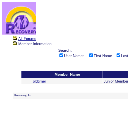
All Forums
Member Information
Search:
User Names
First Name
Las
Member Name
oldtimer
Junior Membe
Recovery, Inc.