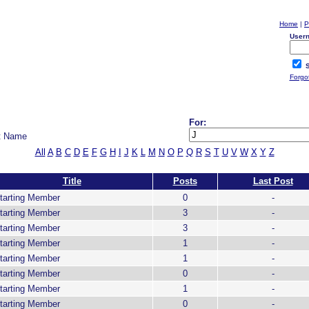
Home
|
P
User
S
Forgo
For:
t Name
All
A
B
C
D
E
F
G
H
I
J
K
L
M
N
O
P
Q
R
S
T
U
V
W
X
Y
Z
Title
Posts
Last Post
tarting Member
0
-
tarting Member
3
-
tarting Member
3
-
tarting Member
1
-
tarting Member
1
-
tarting Member
0
-
tarting Member
1
-
tarting Member
0
-