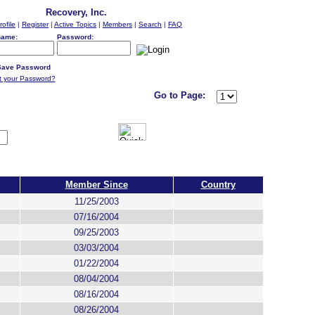
Recovery, Inc.
rofile
|
Register
|
Active Topics
|
Members
|
Search
|
FAQ
name:
Password:
ave Password
t your Password?
Go to Page:
Member Since
Country
11/25/2003
07/16/2004
09/25/2003
03/03/2004
01/22/2004
08/04/2004
08/16/2004
08/26/2004