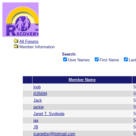
All Forums
Member Information
Search:
User Names
First Name
Las
Member Name
jnob
S
j535694
S
Jack
S
jackie
S
Janet T. Svoboda
S
jax
S
JB
S
jcarnettsr@hotmail.com
S