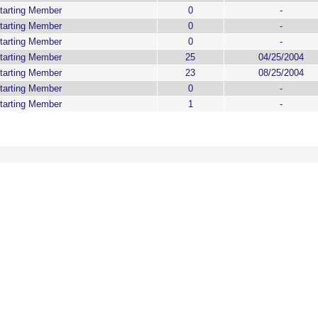
tarting Member
0
-
tarting Member
0
-
tarting Member
0
-
tarting Member
25
04/25/2004
tarting Member
23
08/25/2004
tarting Member
0
-
tarting Member
1
-