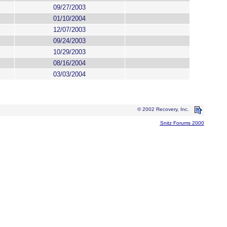
09/27/2003
01/10/2004
12/07/2003
09/24/2003
10/29/2003
08/16/2004
03/03/2004
© 2002 Recovery, Inc.
Snitz Forums 2000