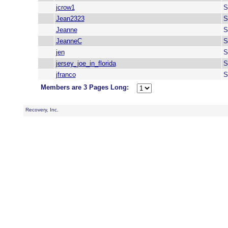
jcrow1
S
Jean2323
S
Jeanne
S
JeanneC
S
jen
S
jersey_joe_in_florida
S
jfranco
S
Members are 3 Pages Long:
Recovery, Inc.