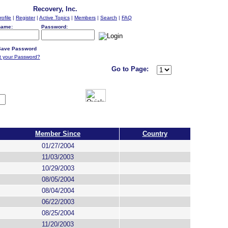
Recovery, Inc.
rofile
|
Register
|
Active Topics
|
Members
|
Search
|
FAQ
name:
Password:
ave Password
t your Password?
Go to Page:
Member Since
Country
01/27/2004
11/03/2003
10/29/2003
08/05/2004
08/04/2004
06/22/2003
08/25/2004
11/20/2003