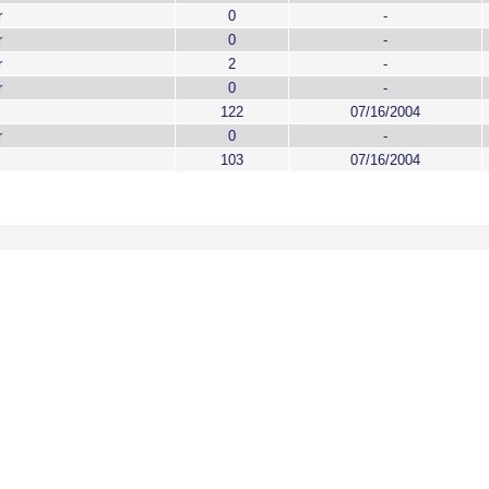
r
0
-
r
0
-
r
2
-
r
0
-
122
07/16/2004
r
0
-
103
07/16/2004