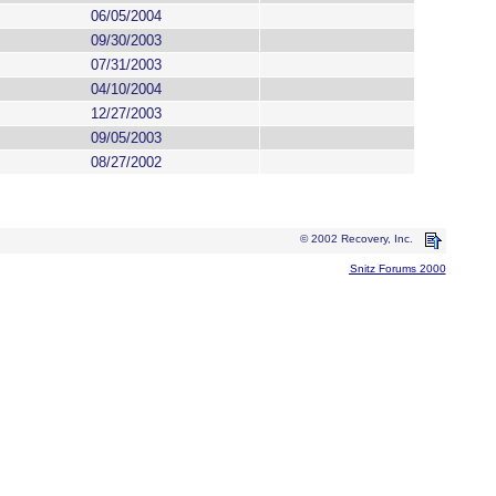
06/05/2004
09/30/2003
07/31/2003
04/10/2004
12/27/2003
09/05/2003
08/27/2002
© 2002 Recovery, Inc.
Snitz Forums 2000