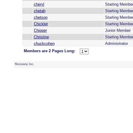
cheryl
Starting Membe
chetah
Starting Membe
chetson
Starting Membe
Chicklet
Starting Membe
Chipper
Junior Member
Christine
Starting Membe
chuckcohen
Administrator
Members are 2 Pages Long:
Recovery, Inc.