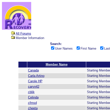
All Forums
Member Information
Search:
User Names
First Name
Las
Member Name
Canada
Starting Membe
Carla Artino
Starting Membe
Carole HP
Starting Membe
caryn42
Starting Membe
cblik
Starting Membe
Celinda
Starting Membe
cfmsd
Starting Membe
cheeta
Starting Membe