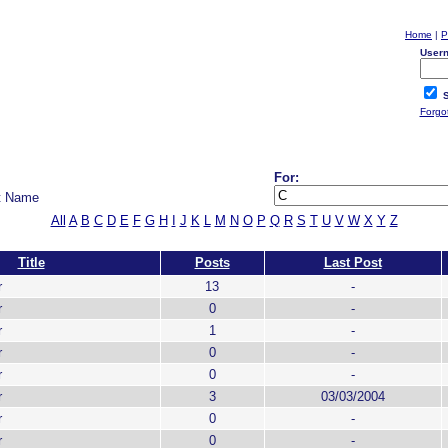
Home
|
P
User
S
Forgo
For:
t Name
All
A
B
C
D
E
F
G
H
I
J
K
L
M
N
O
P
Q
R
S
T
U
V
W
X
Y
Z
Title
Posts
Last Post
r
13
-
r
0
-
r
1
-
r
0
-
r
0
-
r
3
03/03/2004
r
0
-
r
0
-