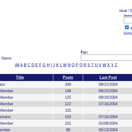
Home
|
P
User
S
Forgo
For:
t Name
All
A
B
C
D
E
F
G
H
I
J
K
L
M
N
O
P
Q
R
S
T
U
V
W
X
Y
Z
Title
Posts
Last Post
tor
349
08/21/2004
 Member
149
08/15/2004
 Member
125
08/10/2004
 Member
122
07/16/2004
 Member
115
-
trator
103
07/16/2004
 Member
101
01/08/2004
ember
99
05/13/2004