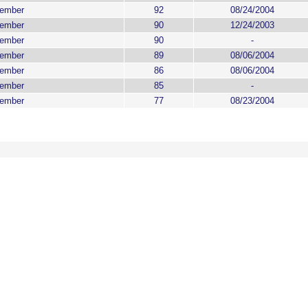
ember
92
08/24/2004
ember
90
12/24/2003
ember
90
-
ember
89
08/06/2004
ember
86
08/06/2004
ember
85
-
ember
77
08/23/2004