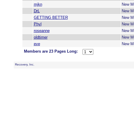
mjkn
New M
DrL
New M
GETTING BETTER
New M
Phyl
New M
roseanne
New M
oldtimer
New M
eve
New M
Members are 23 Pages Long:
Recovery, Inc.