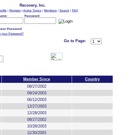
Recovery, Inc.
rofile
|
Register
|
Active Topics
|
Members
|
Search
|
FAQ
name:
Password:
ave Password
t your Password?
Go to Page:
Member Since
Country
08/27/2002
09/24/2003
06/12/2003
12/27/2003
12/28/2003
08/27/2002
10/28/2003
11/30/2003