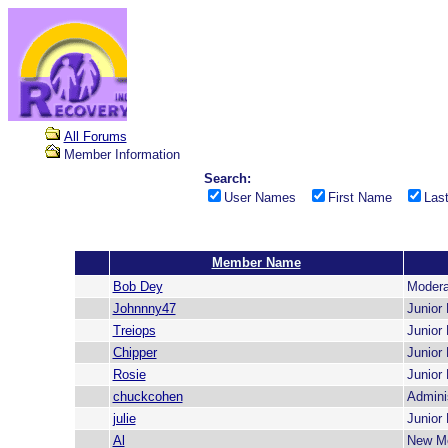
All Forums
Member Information
Search:
User Names
First Name
Las
Member Name
Bob Dey
Modera
Johnnny47
Junior
Treiops
Junior
Chipper
Junior
Rosie
Junior
chuckcohen
Adminis
julie
Junior
Al
New M