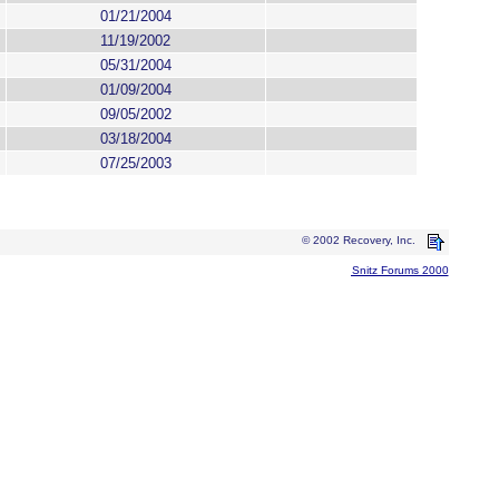
01/21/2004
11/19/2002
05/31/2004
01/09/2004
09/05/2002
03/18/2004
07/25/2003
© 2002 Recovery, Inc.
Snitz Forums 2000