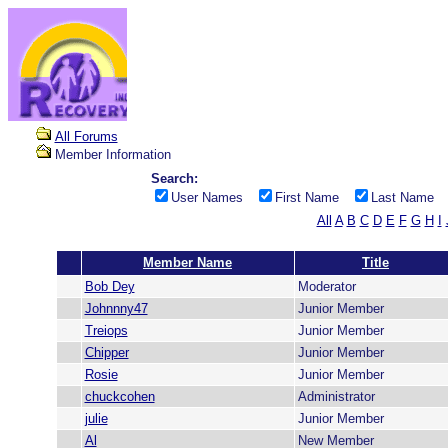
All Forums
Member Information
Search:
User Names
First Name
Last Name
All
A
B
C
D
E
F
G
H
I
Member Name
Title
Bob Dey
Moderator
Johnnny47
Junior Member
Treiops
Junior Member
Chipper
Junior Member
Rosie
Junior Member
chuckcohen
Administrator
julie
Junior Member
Al
New Member