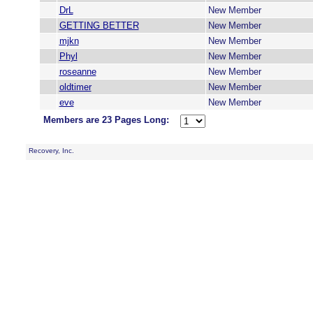
DrL
New Member
GETTING BETTER
New Member
mjkn
New Member
Phyl
New Member
roseanne
New Member
oldtimer
New Member
eve
New Member
Members are 23 Pages Long:
Recovery, Inc.