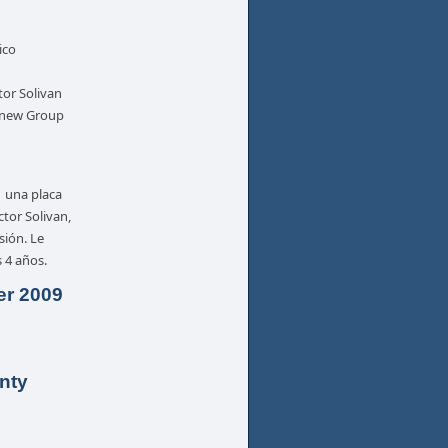
ico
tor Solivan
e new Group
, una placa
tor Solivan,
sión. Le
 4 años.
er 2009
nty