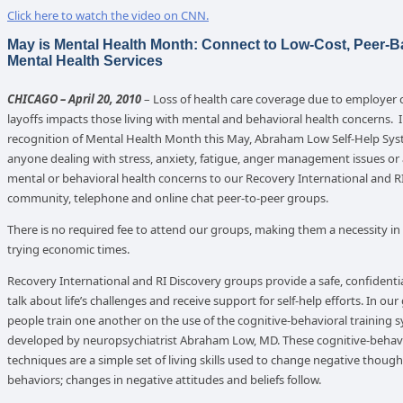
Click here to watch the video on CNN.
May is Mental Health Month: Connect to Low-Cost, Peer-
Mental Health Services
CHICAGO – April 20, 2010
– Loss of health care coverage due to employer 
layoffs impacts those living with mental and behavioral health concerns. 
recognition of Mental Health Month this May, Abraham Low Self-Help Sys
anyone dealing with stress, anxiety, fatigue, anger management issues or
mental or behavioral health concerns to our Recovery International and R
community, telephone and online chat peer-to-peer groups.
There is no required fee to attend our groups, making them a necessity in
trying economic times.
Recovery International and RI Discovery groups provide a safe, confidentia
talk about life’s challenges and receive support for self-help efforts. In our
people train one another on the use of the cognitive-behavioral training 
developed by neuropsychiatrist Abraham Low, MD. These cognitive-behav
techniques are a simple set of living skills used to change negative thoug
behaviors; changes in negative attitudes and beliefs follow.