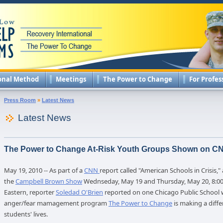
onal Method
Meetings
The Power to Change
For Profes
Press Room
»
Latest News
Latest News
The Power to Change At-Risk Youth Groups Shown on C
May 19, 2010 -- As part of a
CNN
report called "American Schools in Crisis,"
the
Campbell Brown Show
Wednseday, May 19 and Thursday, May 20, 8:00
Eastern, reporter
Soledad O'Brien
reported on one Chicago Public School 
anger/fear mamagement program
The Power to Change
is making a diffe
students' lives.