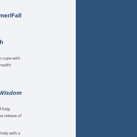
er/Fall
th
o cope with
 health
 Wisdom
f-help
e release of
 help with a