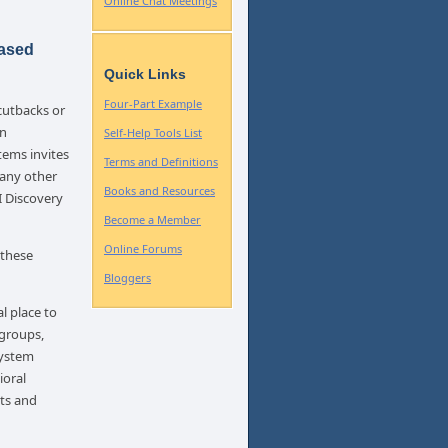
Online Chat Meetings
Based
Quick Links
Four-Part Example
cutbacks or
In
Self-Help Tools List
tems invites
Terms and Definitions
 any other
Books and Resources
I Discovery
Become a Member
Online Forums
 these
Bloggers
l place to
 groups,
system
ioral
hts and