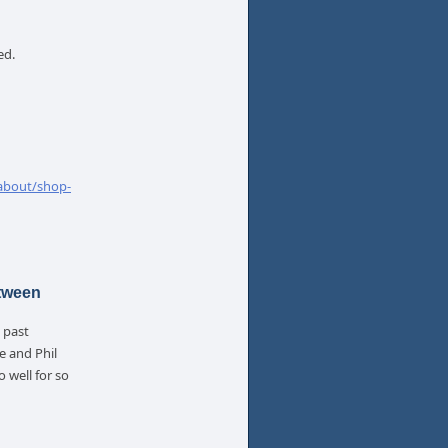
ed.
about/shop-
etween
 past
e and Phil
 well for so