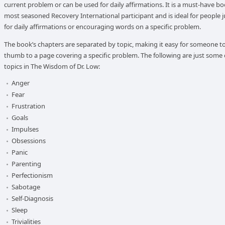
current problem or can be used for daily affirmations. It is a must-have bo
most seasoned Recovery International participant and is ideal for people j
for daily affirmations or encouraging words on a specific problem.
The book’s chapters are separated by topic, making it easy for someone to
thumb to a page covering a specific problem. The following are just some 
topics in The Wisdom of Dr. Low:
Anger
Fear
Frustration
Goals
Impulses
Obsessions
Panic
Parenting
Perfectionism
Sabotage
Self-Diagnosis
Sleep
Trivialities