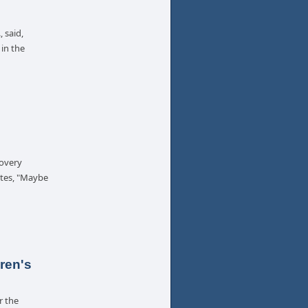
 said,
in the
covery
ites, "Maybe
ren's
r the