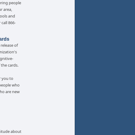
ering people
ur area,
tools and
 call 866-
ards
release of
nization's
gnitive-
 the cards.
r you to
 people who
who are new
titude about