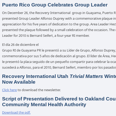
Puerto Rico Group Celebrates Group Leader
On December 26, the Recovery International group in Guayama, Puerto R
presented Group Leader Alfonso Duprey with a commemorative plaque in
appreciation for his five years of dedication to the group. Area Leader Hec
presented the plaque followed by a small celebration of the occasion. Th
Leader for 2010 is Bernard Seifert, a four-year RI member.
El día 26 de diciembre el
Grupo RI de Guayama PR le presentó a su Líder de Grupo, Alfonso Duprey
conmemorativa por sus 5 años de dedicación al grupo. El líder de Área, Hec
le presentó la placa seguido de un pequeño compartir para celebrar la oca
sucederá a Alfonso, para el 2010, Bernard Seifert, miembro por los pasados
Recovery International Utah
Trivial Matters
Wint
Now Available
Click here
to download the newsletter.
Script of Presentation Delivered to Oakland Cou
Community Mental Health Authority
Download the pdf.