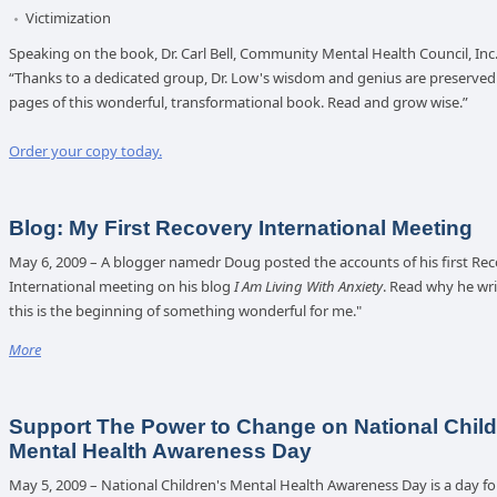
Victimization
Speaking on the book, Dr. Carl Bell, Community Mental Health Council, Inc.,
“Thanks to a dedicated group, Dr. Low's wisdom and genius are preserved 
pages of this wonderful, transformational book. Read and grow wise.”
Order your copy today.
Blog: My First Recovery International Meeting
May 6, 2009 – A blogger namedr Doug posted the accounts of his first Re
International meeting on his blog
I Am Living With Anxiety
. Read why he wr
this is the beginning of something wonderful for me."
More
Support The Power to Change on National Child
Mental Health Awareness Day
May 5, 2009 – National Children's Mental Health Awareness Day is a day fo