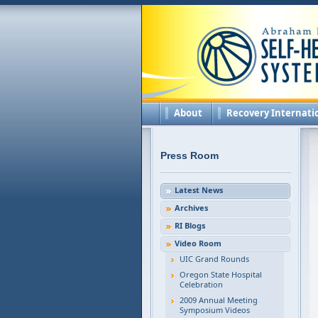
About
Recovery Internati
Press Room
Latest News
Archives
RI Blogs
Video Room
UIC Grand Rounds
Oregon State Hospital
Celebration
2009 Annual Meeting
Symposium Videos