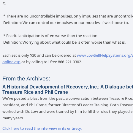
it.
* There are no uncontrollable impulses, only impulses that are uncontroll
Definition: We can control our impulses or our muscles, if we choose to.
* Fearful anticipation is often worse than the reaction.
Definition: Worrying about what could be is often worse than what is.
Each set is only $30 and can be ordered at
www.LowSelfHelpSystems.org/
online.asp
or by calling toll free 866-221-0302.
From the Archives:
A Historical Development of Recovery, Inc.: A Dialogue b
Treasure Rice and Phil Crane
We've posted a blast from the past: a conversation between Treasure Rice,
president, and Phil Crane, former Director of Leader Training. Both Treasur
worked with Dr. Low and were trained by him to fill the roles they played so
many years.
Click here to read the interview in its entirety.