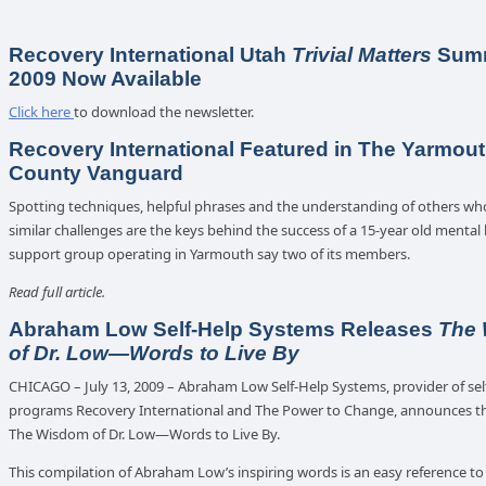
Recovery International Utah
Trivial Matters
Summ
2009 Now Available
Click here
to download the newsletter.
Recovery International Featured in The Yarmou
County Vanguard
Spotting techniques, helpful phrases and the understanding of others wh
similar challenges are the keys behind the success of a 15-year old mental
support group operating in Yarmouth say two of its members.
Read full article.
Abraham Low Self-Help Systems Releases
The
of Dr. Low—Words to Live By
CHICAGO – July 13, 2009 – Abraham Low Self-Help Systems, provider of sel
programs Recovery International and The Power to Change, announces th
The Wisdom of Dr. Low—Words to Live By.
This compilation of Abraham Low’s inspiring words is an easy reference to