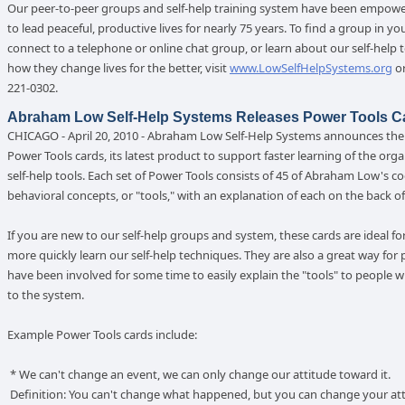
Our peer-to-peer groups and self-help training system have been empow
to lead peaceful, productive lives for nearly 75 years. To find a group in yo
connect to a telephone or online chat group, or learn about our self-help 
how they change lives for the better, visit
www.LowSelfHelpSystems.org
or
221-0302.
Abraham Low Self-Help Systems Releases Power Tools C
CHICAGO - April 20, 2010 - Abraham Low Self-Help Systems announces the 
Power Tools cards, its latest product to support faster learning of the orga
self-help tools. Each set of Power Tools consists of 45 of Abraham Low's co
behavioral concepts, or "tools," with an explanation of each on the back of
If you are new to our self-help groups and system, these cards are ideal fo
more quickly learn our self-help techniques. They are also a great way for
have been involved for some time to easily explain the "tools" to people 
to the system.
Example Power Tools cards include:
* We can't change an event, we can only change our attitude toward it.
Definition: You can't change what happened, but you can change your at