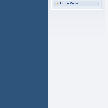
For the Media