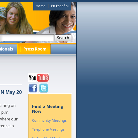
|
Home
En Español
sionals
Press Room
NN May 20
 airing on
Find a Meeting
Now
 p.m.
where our
Community Meetings
rence in
Telephone Meetings