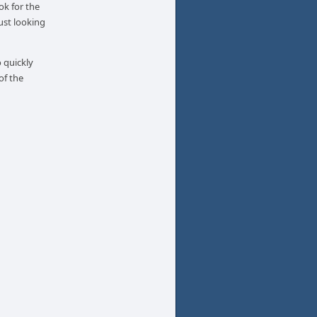
ok for the
ust looking
 quickly
of the