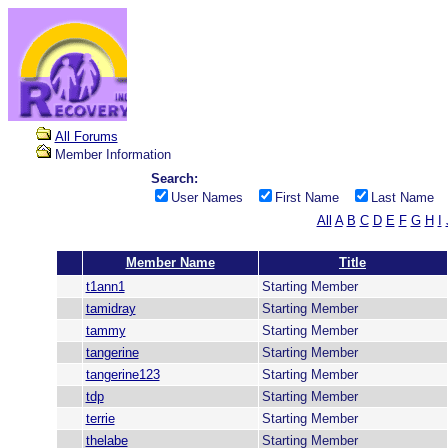
All Forums
Member Information
Search:
User Names
First Name
Last Name
All
A
B
C
D
E
F
G
H
I
Member Name
Title
t1ann1
Starting Member
tamidray
Starting Member
tammy
Starting Member
tangerine
Starting Member
tangerine123
Starting Member
tdp
Starting Member
terrie
Starting Member
thelabe
Starting Member