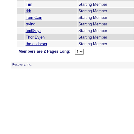
Tim
Starting Member
tkb
Starting Member
Tom Cain
Starting Member
trying
Starting Member
teri98nyli
Starting Member
Thor Evjen
Starting Member
the endorser
Starting Member
Members are 2 Pages Long:
Recovery, Inc.