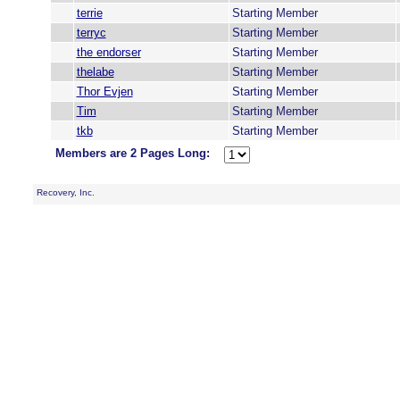
terrie
Starting Member
terryc
Starting Member
the endorser
Starting Member
thelabe
Starting Member
Thor Evjen
Starting Member
Tim
Starting Member
tkb
Starting Member
Members are 2 Pages Long:
Recovery, Inc.