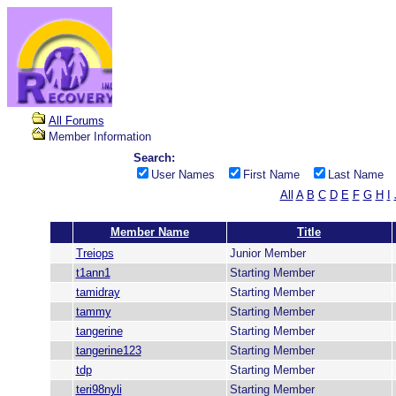
All Forums
Member Information
Search:
User Names
First Name
Last Name
All
A
B
C
D
E
F
G
H
I
Member Name
Title
Treiops
Junior Member
t1ann1
Starting Member
tamidray
Starting Member
tammy
Starting Member
tangerine
Starting Member
tangerine123
Starting Member
tdp
Starting Member
teri98nyli
Starting Member