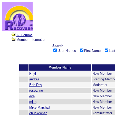
All Forums
Member Information
Search:
User Names
First Name
Las
Member Name
Phyl
New Member
andrea
Starting Memb
Bob Dey
Moderator
roseanne
New Member
eve
New Member
mjkn
New Member
Mike Marshall
New Member
chuckcohen
Administrator