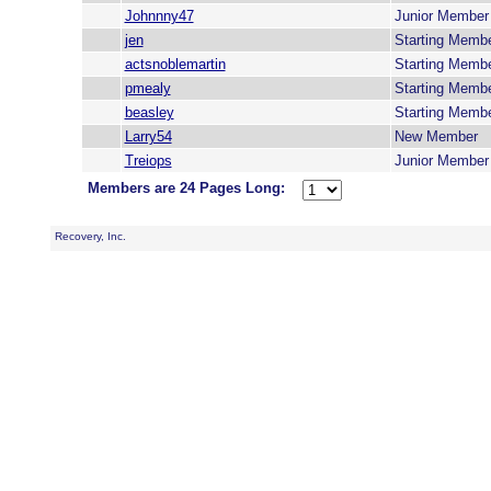
Johnnny47
Junior Member
jen
Starting Memb
actsnoblemartin
Starting Memb
pmealy
Starting Memb
beasley
Starting Memb
Larry54
New Member
Treiops
Junior Member
Members are 24 Pages Long:
Recovery, Inc.