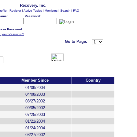
Recovery, Inc.
rofile
|
Register
|
Active Topics
|
Members
|
Search
|
FAQ
name:
Password:
ave Password
t your Password?
Go to Page:
Member Since
Country
01/09/2004
04/08/2003
08/27/2002
09/05/2002
07/25/2003
01/21/2004
01/24/2004
08/27/2002