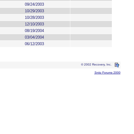
09/24/2003
10/29/2003
10/28/2003
12/10/2003
08/19/2004
03/04/2004
06/12/2003
© 2002 Recovery, Inc.
Snitz Forums 2000