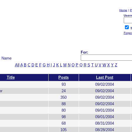
Home
|
P
User
S
Forgo
For:
t Name
All
A
B
C
D
E
F
G
H
I
J
K
L
M
N
O
P
Q
R
S
T
U
V
W
X
Y
Z
Title
Posts
Last Post
93
09/02/2004
er
24
09/02/2004
350
09/02/2004
88
09/02/2004
80
09/01/2004
98
09/01/2004
68
08/31/2004
105
08/28/2004