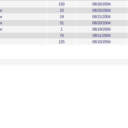
150
08/26/2004
er
23
08/25/2004
er
19
08/21/2004
er
31
08/20/2004
er
1
08/19/2004
74
08/11/2004
125
08/10/2004