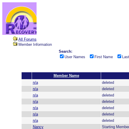
All Forums
Member Information
Search:
User Names
First Name
Las
Member Name
n/a
deleted
n/a
deleted
n/a
deleted
n/a
deleted
n/a
deleted
n/a
deleted
n/a
deleted
Nancy
Starting Membe