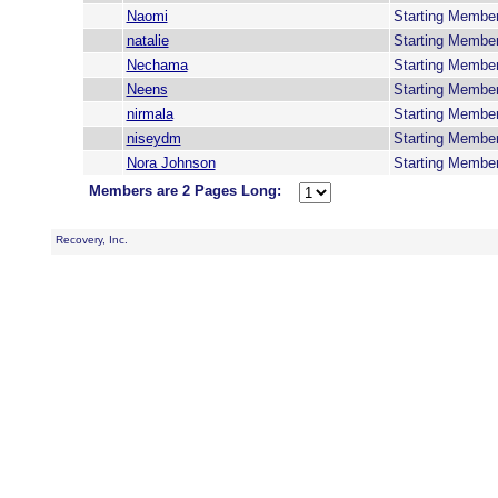
Naomi
Starting Membe
natalie
Starting Membe
Nechama
Starting Membe
Neens
Starting Membe
nirmala
Starting Membe
niseydm
Starting Membe
Nora Johnson
Starting Membe
Members are 2 Pages Long:
Recovery, Inc.