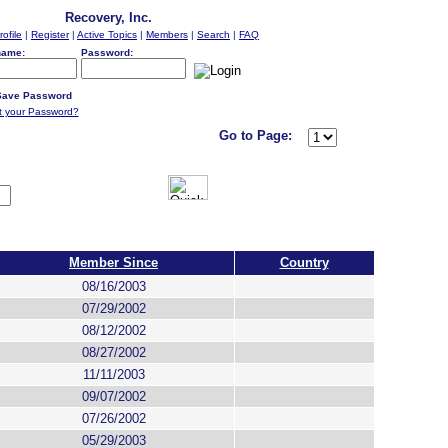
Recovery, Inc.
rofile
|
Register
|
Active Topics
|
Members
|
Search
|
FAQ
name:
Password:
ave Password
t your Password?
Go to Page:
Member Since
Country
08/16/2003
07/29/2002
08/12/2002
08/27/2002
11/11/2003
09/07/2002
07/26/2002
05/29/2003