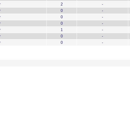
r
2
-
r
0
-
r
0
-
r
0
-
r
1
-
r
0
-
r
0
-