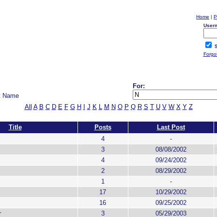
Home
|
P
User
S
Forgo
For:
t Name
All
A
B
C
D
E
F
G
H
I
J
K
L
M
N
O
P
Q
R
S
T
U
V
W
X
Y
Z
Title
Posts
Last Post
4
-
3
08/08/2002
4
09/24/2002
2
08/29/2002
1
-
17
10/29/2002
16
09/25/2002
r
3
05/29/2003