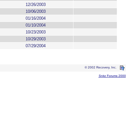
12/26/2003
10/06/2003
01/16/2004
01/10/2004
10/23/2003
10/29/2003
07/29/2004
© 2002 Recovery, Inc.
Snitz Forums 2000