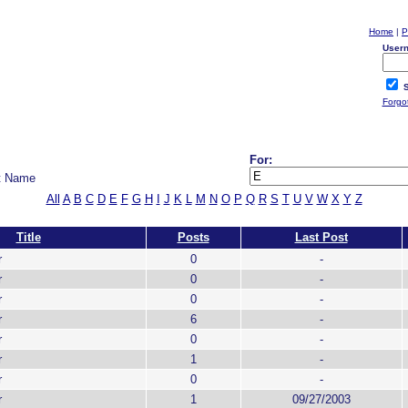
Home
|
P
User
S
Forgo
For:
t Name
All
A
B
C
D
E
F
G
H
I
J
K
L
M
N
O
P
Q
R
S
T
U
V
W
X
Y
Z
Title
Posts
Last Post
r
0
-
r
0
-
r
0
-
r
6
-
r
0
-
r
1
-
r
0
-
r
1
09/27/2003