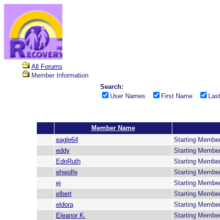
All Forums
Member Information
Search:
User Names
First Name
Las
Member Name
eagle64
Starting Membe
eddy
Starting Membe
EdnRuth
Starting Membe
ehwolfe
Starting Membe
ej
Starting Membe
elbert
Starting Membe
eldora
Starting Membe
Eleanor K.
Starting Membe