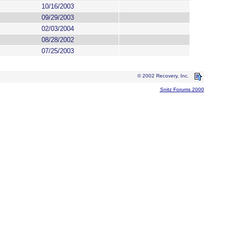
10/16/2003
09/29/2003
02/03/2004
08/28/2002
07/25/2003
© 2002 Recovery, Inc.
Snitz Forums 2000