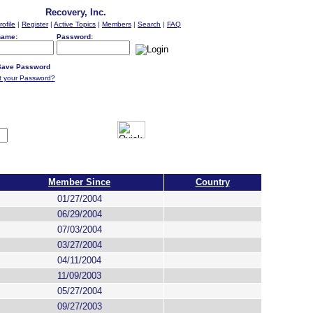
Recovery, Inc.
rofile
|
Register
|
Active Topics
|
Members
|
Search
|
FAQ
name:
Password:
ave Password
t your Password?
Member Since
Country
01/27/2004
06/29/2004
07/03/2004
03/27/2004
04/11/2004
11/09/2003
05/27/2004
09/27/2003