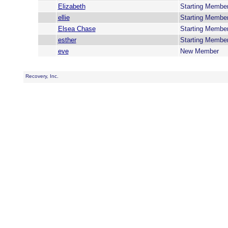
Elizabeth
Starting Membe
ellie
Starting Membe
Elsea Chase
Starting Membe
esther
Starting Membe
eve
New Member
Recovery, Inc.