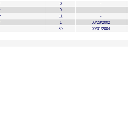
r
0
-
r
0
-
r
11
-
r
1
08/28/2002
80
09/01/2004