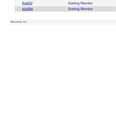
KeithD
Starting Member
kickflip
Starting Member
Recovery, Inc.