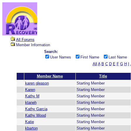
All Forums
Member Information
Search:
User Names
First Name
Last Name
All
A
B
C
D
E
F
G
H
I
Member Name
Title
karen gleason
Starting Member
Karen
Starting Member
Kathy M
Starting Member
ktaneh
Starting Member
Kathy Garcia
Starting Member
Kathy Wood
Starting Member
Katie
Starting Member
kbarton
Starting Member