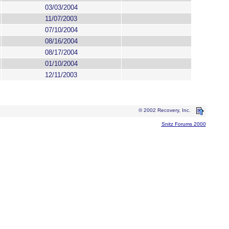
03/03/2004
11/07/2003
07/10/2004
08/16/2004
08/17/2004
01/10/2004
12/11/2003
© 2002 Recovery, Inc.
Snitz Forums 2000