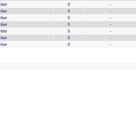
mber
0
-
mber
0
-
mber
0
-
mber
0
-
mber
0
-
mber
0
-
mber
0
-