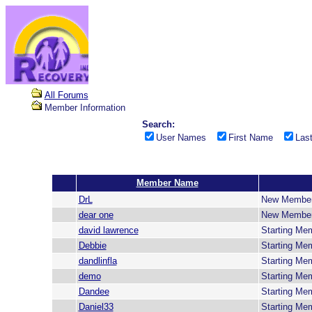
All Forums
Member Information
Search:
User Names
First Name
Las
Member Name
DrL
New Membe
dear one
New Membe
david lawrence
Starting Me
Debbie
Starting Me
dandlinfla
Starting Me
demo
Starting Me
Dandee
Starting Me
Daniel33
Starting Me