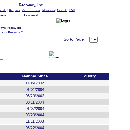
Recovery, Inc.
rofile
|
Register
|
Active Topics
|
Members
|
Search
|
FAQ
name:
Password:
ave Password
t your Password?
Go to Page:
Member Since
Country
11/19/2002
01/01/2004
08/29/2002
03/11/2004
01/07/2004
05/29/2004
11/11/2003
08/22/2004