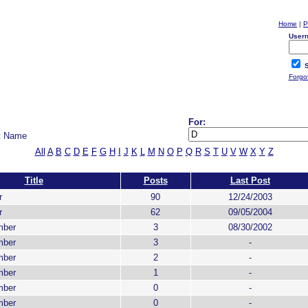
Home
|
P
User
S
Forgo
For:
t Name
All
A
B
C
D
E
F
G
H
I
J
K
L
M
N
O
P
Q
R
S
T
U
V
W
X
Y
Z
Title
Posts
Last Post
r
90
12/24/2003
r
62
09/05/2004
mber
3
08/30/2002
mber
3
-
mber
2
-
mber
1
-
mber
0
-
mber
0
-