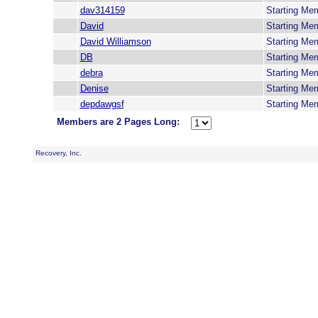
dav314159
Starting Me
David
Starting Me
David Williamson
Starting Me
DB
Starting Me
debra
Starting Me
Denise
Starting Me
depdawgsf
Starting Me
Members are 2 Pages Long:
Recovery, Inc.