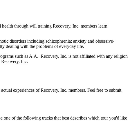
l health through will training Recovery, Inc. members learn
tic disorders including schizophrenia; anxiety and obsessive-
ty dealing with the problems of everyday life.
ograms such as A.A. Recovery, Inc. is not affiliated with any religion
 Recovery, Inc.
 actual experiences of Recovery, Inc. members. Feel free to submit
 one of the following tracks that best describes which tour you'd like