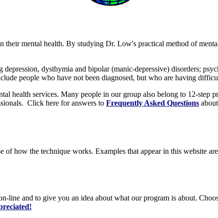
in their mental health. By studying Dr. Low's practical method of menta
depression, dysthymia and bipolar (manic-depressive) disorders; psycho
clude people who have not been diagnosed, but who are having difficul
al health services. Many people in our group also belong to 12-step pr
ssionals. Click here for answers to
Frequently Asked Questions
about
se of how the technique works. Examples that appear in this website are
on-line and to give you an idea about what our program is about. Choose
preciated!