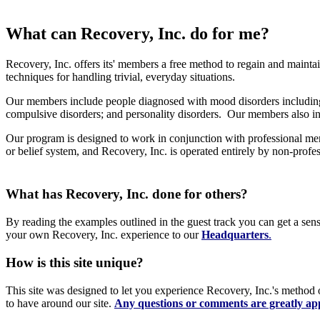
What can Recovery, Inc. do for me?
Recovery, Inc. offers its' members a free method to regain and mainta
techniques for handling trivial, everyday situations.
Our members include people diagnosed with mood disorders including 
compulsive disorders; and personality disorders. Our members also in
Our program is designed to work in conjunction with professional ment
or belief system, and Recovery, Inc. is operated entirely by non-profe
What has Recovery, Inc. done for others?
By reading the examples outlined in the guest track you can get a sen
your own Recovery, Inc. experience to our
Headquarters
.
How is this site unique?
This site was designed to let you experience Recovery, Inc.'s method 
to have around our site.
Any questions or comments are greatly ap