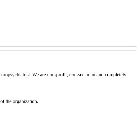
europsychiatrist. We are non-profit, non-sectarian and completely
of the organization.