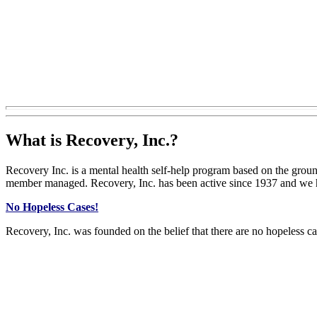
What is Recovery, Inc.?
Recovery Inc. is a mental health self-help program based on the grou
member managed. Recovery, Inc. has been active since 1937 and we
No Hopeless Cases!
Recovery, Inc. was founded on the belief that there are no hopeless ca