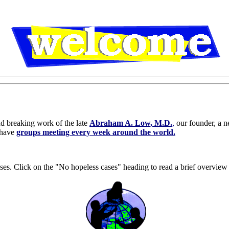
nd breaking work of the late
Abraham A. Low, M.D.
,
our founder, a n
 have
groups meeting every week around the world.
ses. Click on the "No hopeless cases" heading to read a brief overview 