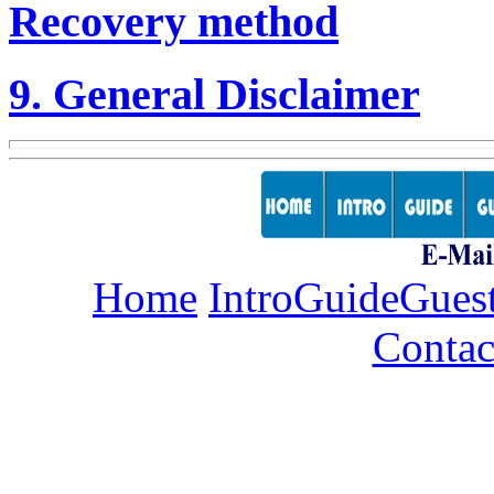
Recovery method
9. General Disclaimer
Home
Intro
Guide
Gues
Contac