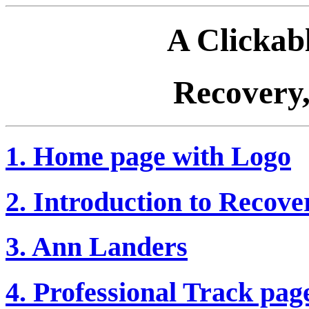
A Clickab
Recovery,
1. Home page with Logo
2. Introduction to Recover
3. Ann Landers
4. Professional Track pag