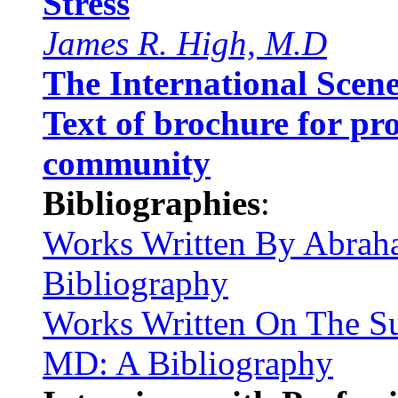
Stress
James R. High, M.D
The International Scen
Text of brochure for pro
community
Bibliographies
:
Works Written By Abra
Bibliography
Works Written On The S
MD: A Bibliography