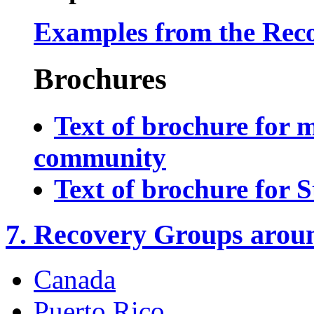
Examples from the Rec
Brochures
Text of brochure for 
community
Text of brochure for S
7. Recovery Groups aroun
Canada
Puerto Rico