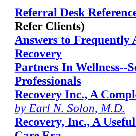
Referral Desk Referenc
Refer Clients)
Answers to Frequently 
Recovery
Partners In Wellness--
Professionals
Recovery Inc., A Comple
by Earl N. Solon, M.D.
Recovery, Inc., A Usefu
Care Era