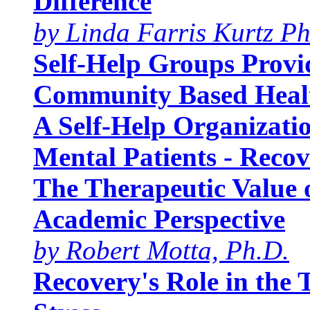
Difference
by Linda Farris Kurtz Ph
Self-Help Groups Provid
Community Based Heal
A Self-Help Organizati
Mental Patients - Recov
The Therapeutic Value 
Academic Perspective
by Robert Motta, Ph.D.
Recovery's Role in the 