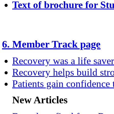
Text of brochure for St
6. Member Track page
Recovery was a life save
Recovery helps build str
Patients gain confidence
New Articles