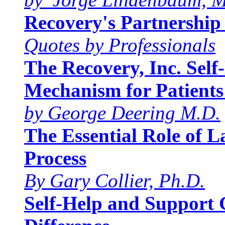
Recovery's Partnership 
Quotes by Professionals
The Recovery, Inc. Sel
Mechanism for Patients
by George Deering M.D.
The Essential Role of 
Process
By Gary Collier, Ph.D.
Self-Help and Support 