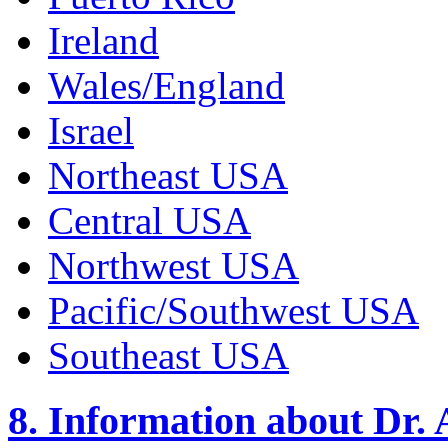
Ireland
Wales/England
Israel
Northeast USA
Central USA
Northwest USA
Pacific/Southwest USA
Southeast USA
8. Information about Dr.