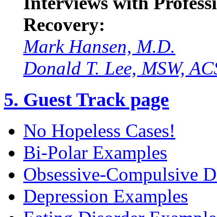
Interviews with Professi
Recovery:
Mark Hansen, M.D.
Donald T. Lee, MSW, A
5. Guest Track page
No Hopeless Cases!
Bi-Polar Examples
Obsessive-Compulsive D
Depression Examples