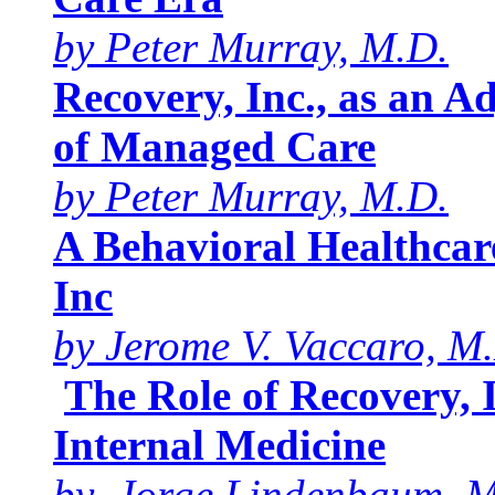
by Peter Murray, M.D.
Recovery, Inc., as an A
of Managed Care
by Peter Murray, M.D.
A Behavioral Healthcar
Inc
by Jerome V. Vaccaro, M
The Role of Recovery, 
Internal Medicine
by Jorge Lindenbaum, M