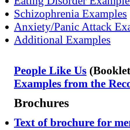
Eating Disorder Example
Schizophrenia Examples
Anxiety/Panic Attack Ex
Additional Examples
People Like Us
(Booklet
Examples from the Rec
Brochures
Text of brochure for m