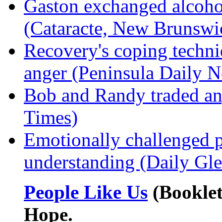
Gaston exchanged alcohol
(Cataracte, New Brunswi
Recovery's coping techni
anger (Peninsula Daily 
Bob and Randy traded an
Times)
Emotionally challenged 
understanding (Daily Gl
People Like Us
(Booklet
Hope.