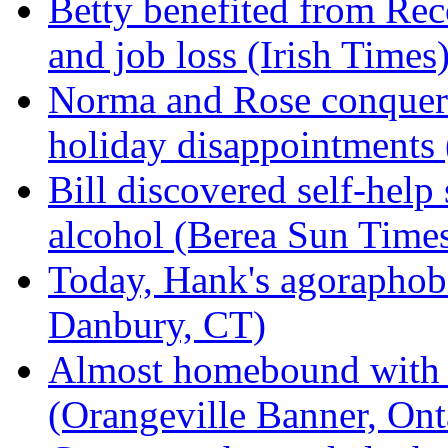
Betty benefited from Re
and job loss (Irish Times
Norma and Rose conquere
holiday disappointments
Bill discovered self-help
alcohol (Berea Sun Time
Today, Hank's agoraphobi
Danbury, CT)
Almost homebound with p
(Orangeville Banner, Ont