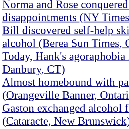
Norma and Rose conquered 
disappointments (NY Times
Bill discovered self-help sk
alcohol (Berea Sun Times,
Today, Hank's agoraphobia 
Danbury, CT)
Almost homebound with pan
(Orangeville Banner, Ontari
Gaston exchanged alcohol fo
(Cataracte, New Brunswick