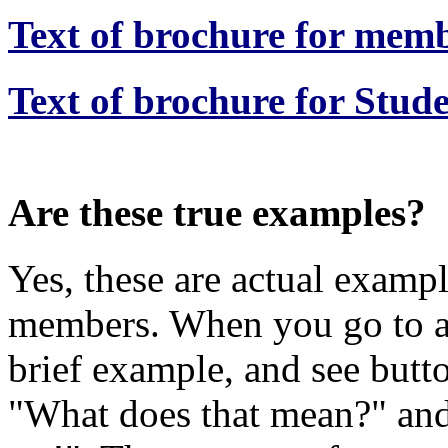
Text of brochure for memb
Text of brochure for Stude
Are these true examples?
Yes, these are actual examp
members. When you go to a
brief example, and see butt
"What does that mean?" an