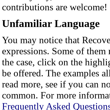
contributions are welcome!
Unfamiliar Language
You may notice that Recov
expressions. Some of them m
the case, click on the highl
be offered. The examples al
read more, see if you can n
common. For more informati
Frequently Asked Question