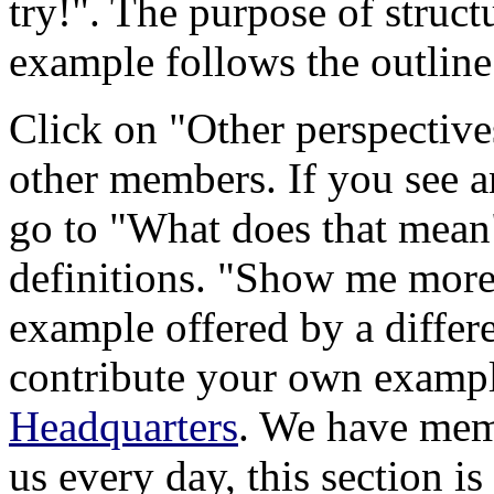
try!". The purpose of structur
example follows the outline
Click on "Other perspective
other members. If you see an
go to "What does that mean"
definitions. "Show me more"
example offered by a differ
contribute your own exampl
Headquarters
. We have mem
us every day, this section is