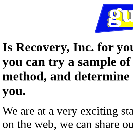
Is Recovery, Inc. for yo
you can try a sample of
method, and determine f
you.
We are at a very exciting s
on the web, we can share ou