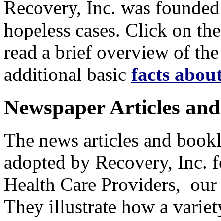
Recovery, Inc. was founded o
hopeless cases. Click on th
read a brief overview of the
additional basic
facts abou
Newspaper Articles and
The news articles and bookl
adopted by Recovery, Inc. fo
Health Care Providers, our
They illustrate how a varie