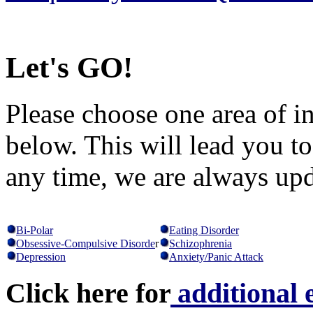
Let's GO!
Please choose one area of in
below. This will lead you t
any time, we are always up
Bi-Polar
Eating Disorder
Obsessive-Compulsive Disorde
r
Schizophrenia
Depression
Anxiety/Panic Attack
Click here for
additional 