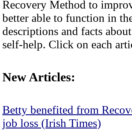
Recovery Method to improve
better able to function in th
descriptions and facts abou
self-help. Click on each arti
New Articles:
Betty benefited from Recov
job loss (Irish Times)