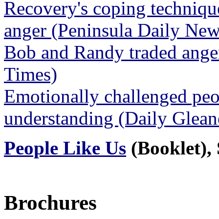
Recovery's coping technique
anger (Peninsula Daily Ne
Bob and Randy traded anger
Times)
Emotionally challenged peo
understanding (Daily Glea
People Like Us
(Booklet), 
Brochures