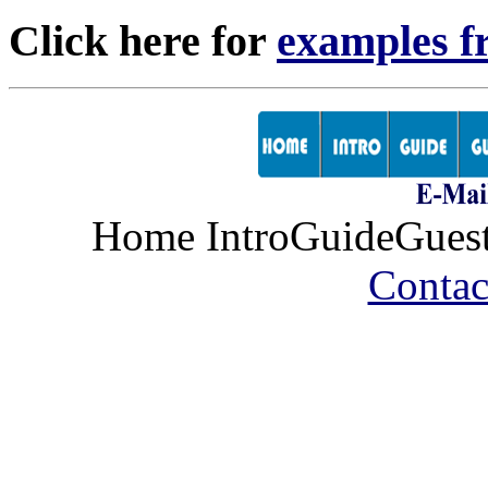
Click here for
examples f
Home IntroGuideGues
Contac