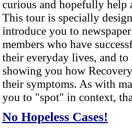
curious and hopefully help 
This tour is specially desig
introduce you to newspaper
members who have successf
their everyday lives, and to
showing you how Recovery, 
their symptoms. As with man
you to "spot" in context, tha
No Hopeless Cases!