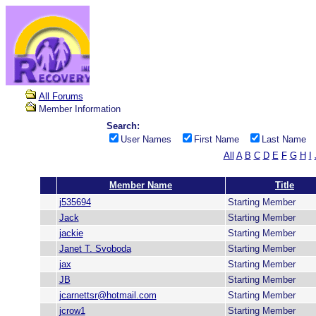
All Forums
Member Information
Search:
User Names
First Name
Last Name
All
A
B
C
D
E
F
G
H
I
Member Name
Title
j535694
Starting Member
Jack
Starting Member
jackie
Starting Member
Janet T. Svoboda
Starting Member
jax
Starting Member
JB
Starting Member
jcarnettsr@hotmail.com
Starting Member
jcrow1
Starting Member