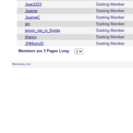
Jean2323
Starting Member
Jeanne
Starting Member
JeanneC
Starting Member
jen
Starting Member
jersey_joe_in_florida
Starting Member
jfranco
Starting Member
JHMomof2
Starting Member
Members are 3 Pages Long:
Recovery, Inc.