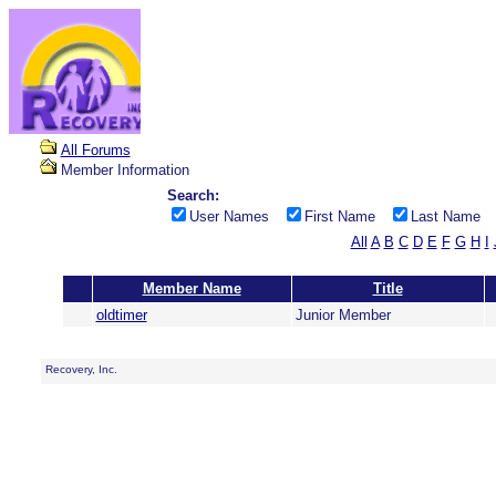
All Forums
Member Information
Search:
User Names
First Name
Last Name
All
A
B
C
D
E
F
G
H
I
Member Name
Title
oldtimer
Junior Member
Recovery, Inc.