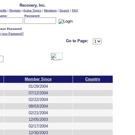
Recovery, Inc.
rofile
|
Register
|
Active Topics
|
Members
|
Search
|
FAQ
name:
Password:
ave Password
t your Password?
Go to Page:
Member Since
Country
01/29/2004
07/12/2004
02/22/2004
08/03/2004
02/21/2004
12/05/2003
02/17/2004
12/30/2003