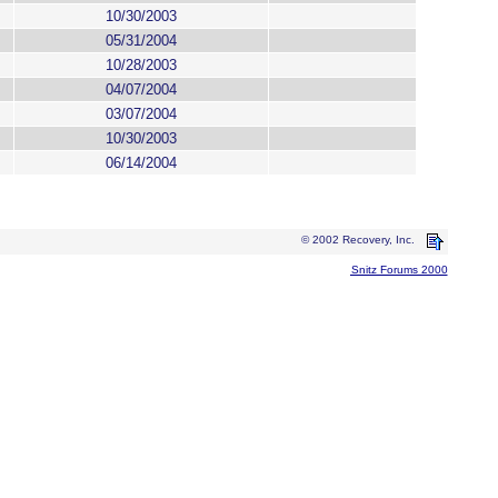
10/30/2003
05/31/2004
10/28/2003
04/07/2004
03/07/2004
10/30/2003
06/14/2004
© 2002 Recovery, Inc.
Snitz Forums 2000