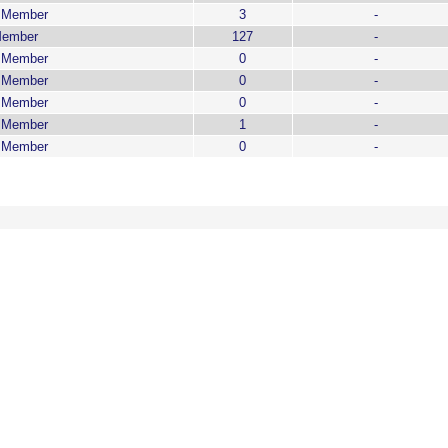
g Member
3
-
Member
127
-
g Member
0
-
g Member
0
-
g Member
0
-
g Member
1
-
g Member
0
-