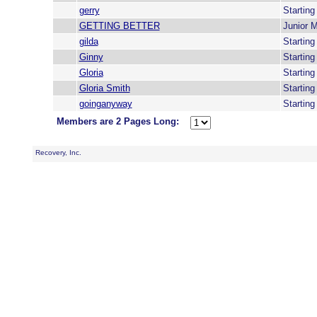
gerry
Startin
GETTING BETTER
Junior 
gilda
Startin
Ginny
Startin
Gloria
Startin
Gloria Smith
Startin
goinganyway
Startin
Members are 2 Pages Long:
Recovery, Inc.