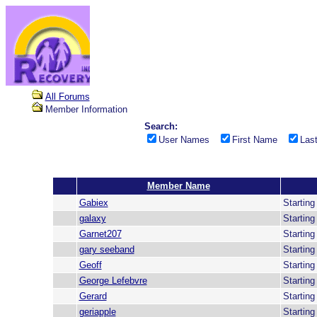
All Forums
Member Information
Search:
User Names
First Name
Las
Member Name
Gabiex
Startin
galaxy
Startin
Garnet207
Startin
gary seeband
Startin
Geoff
Startin
George Lefebvre
Startin
Gerard
Startin
geriapple
Startin