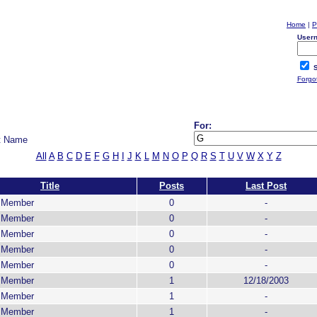
Home
|
P
User
S
Forgo
For:
t Name
All
A
B
C
D
E
F
G
H
I
J
K
L
M
N
O
P
Q
R
S
T
U
V
W
X
Y
Z
Title
Posts
Last Post
g Member
0
-
g Member
0
-
g Member
0
-
g Member
0
-
g Member
0
-
g Member
1
12/18/2003
g Member
1
-
g Member
1
-