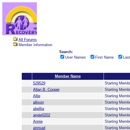
All Forums
Member Information
Search:
User Names
First Name
Las
Member Name
529529
Starting Memb
Allan B. Cooper
Starting Memb
Allie
Starting Memb
allison
Starting Memb
alwillia
Starting Memb
angie0202
Starting Memb
Annie
Starting Memb
annsad
Starting Memb