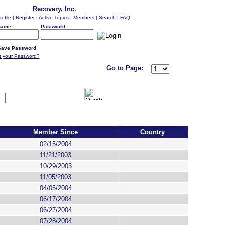
Recovery, Inc.
rofile
|
Register
|
Active Topics
|
Members
|
Search
|
FAQ
name:
Password:
ave Password
t your Password?
Go to Page:
Member Since
Country
02/15/2004
11/21/2003
10/29/2003
11/05/2003
04/05/2004
06/17/2004
06/27/2004
07/28/2004