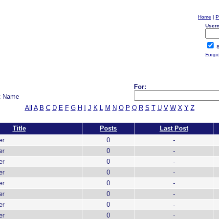
Home
|
P
User
S
Forgo
For:
t Name
All
A
B
C
D
E
F
G
H
I
J
K
L
M
N
O
P
Q
R
S
T
U
V
W
X
Y
Z
Title
Posts
Last Post
er
0
-
er
0
-
er
0
-
er
0
-
er
0
-
er
0
-
er
0
-
er
0
-