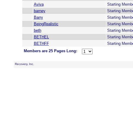
Aviva
Starting Memb
barney
Starting Memb
Barry
Starting Memb
BeingRealistic
Starting Memb
beth
Starting Memb
BETHEL
Starting Memb
BETHFF
Starting Memb
Members are 25 Pages Long:
Recovery, Inc.