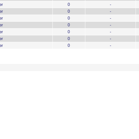
er
0
-
er
0
-
er
0
-
er
0
-
er
0
-
er
0
-
er
0
-