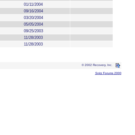
01/11/2004
09/16/2004
03/20/2004
05/05/2004
09/25/2003
11/28/2003
11/28/2003
© 2002 Recovery, Inc.
Snitz Forums 2000