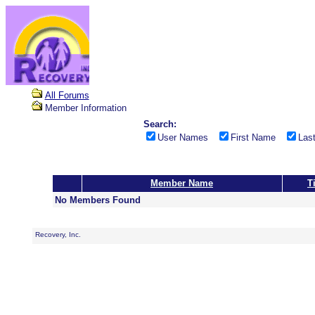
All Forums
Member Information
Search:
User Names
First Name
Las
Member Name
Ti
No Members Found
Recovery, Inc.