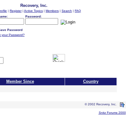
Recovery, Inc.
rofile
|
Register
|
Active Topics
|
Members
|
Search
|
FAQ
name:
Password:
ave Password
t your Password?
Member Since
Country
© 2002 Recovery, Inc.
Snitz Forums 2000