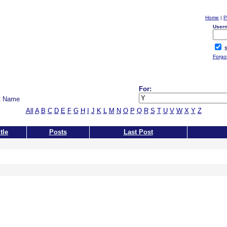
Home
|
P
User
S
Forgo
For:
t Name
All
A
B
C
D
E
F
G
H
I
J
K
L
M
N
O
P
Q
R
S
T
U
V
W
X
Y
Z
tle
Posts
Last Post