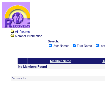
All Forums
Member Information
Search:
User Names
First Name
Las
Member Name
Ti
No Members Found
Recovery, Inc.