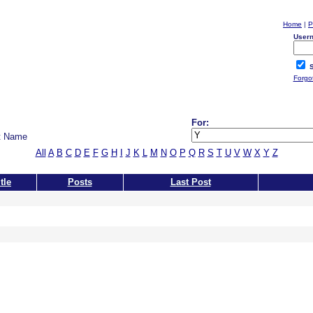
Home
|
P
User
S
Forgo
For:
t Name
All
A
B
C
D
E
F
G
H
I
J
K
L
M
N
O
P
Q
R
S
T
U
V
W
X
Y
Z
tle
Posts
Last Post