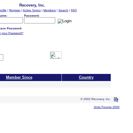
Recovery, Inc.
rofile
|
Register
|
Active Topics
|
Members
|
Search
|
FAQ
name:
Password:
ave Password
t your Password?
Member Since
Country
© 2002 Recovery, Inc.
Snitz Forums 2000