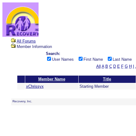
All Forums
Member Information
Search:
User Names
First Name
Last Name
All
A
B
C
D
E
F
G
H
I
Member Name
Title
xChrissyx
Starting Member
Recovery, Inc.