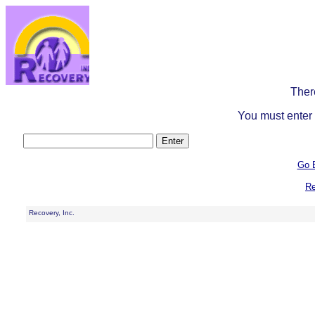
Ther
You must enter 
Go 
Re
Recovery, Inc.