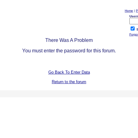
Home
|
P
User
S
Forgo
There Was A Problem
You must enter the password for this forum.
Go Back To Enter Data
Return to the forum