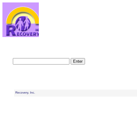
Recovery, Inc.