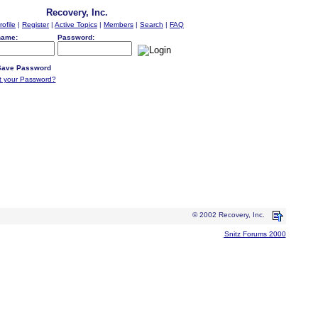
Recovery, Inc.
rofile
|
Register
|
Active Topics
|
Members
|
Search
|
FAQ
name:
Password:
ave Password
t your Password?
© 2002 Recovery, Inc.
Snitz Forums 2000