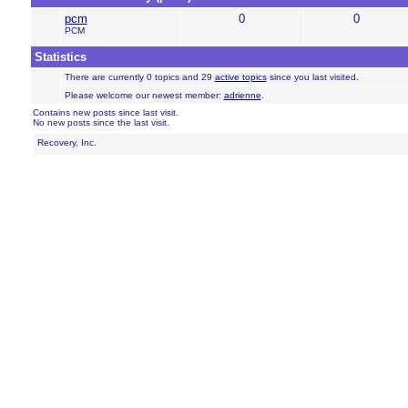
pcm
0
0
PCM
Statistics
There are currently 0 topics and 29
active topics
since you last visited.
Please welcome our newest member:
adrienne
.
Contains new posts since last visit.
No new posts since the last visit.
Recovery, Inc.