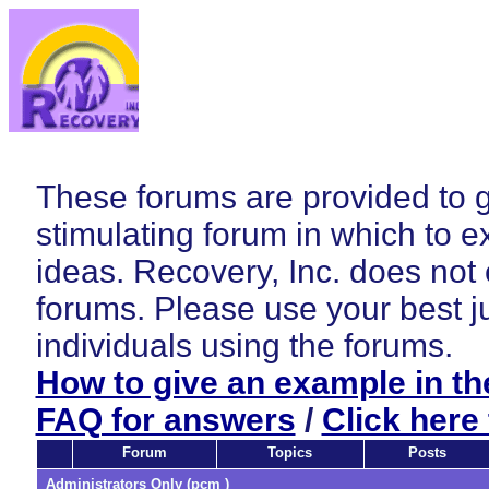
These forums are provided to 
stimulating forum in which to e
ideas. Recovery, Inc. does not
forums. Please use your best j
individuals using the forums.
How to give an example in t
FAQ for answers
/
Click here 
Forum
Topics
Posts
Administrators Only (pcm )