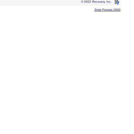
© 2002 Recovery, Inc.
Snitz Forums 2000