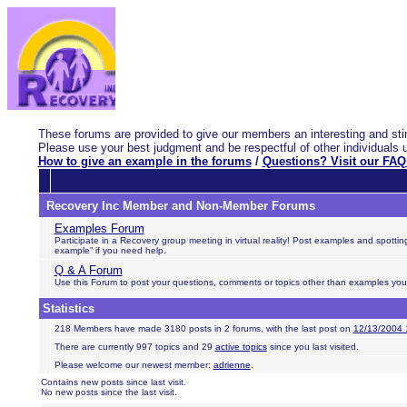
These forums are provided to give our members an interesting and stim
Please use your best judgment and be respectful of other individuals 
How to give an example in the forums
/
Questions? Visit our FAQ
Recovery Inc Member and Non-Member Forums
Examples Forum
Participate in a Recovery group meeting in virtual reality! Post examples and spott
example” if you need help.
Q & A Forum
Use this Forum to post your questions, comments or topics other than examples you wa
Statistics
218 Members have made 3180 posts in 2 forums, with the last post on
12/13/2004 
There are currently 997 topics and 29
active topics
since you last visited.
Please welcome our newest member:
adrienne
.
Contains new posts since last visit.
No new posts since the last visit.