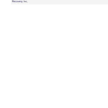
Recovery, Inc.