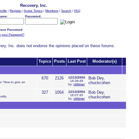
Recovery, Inc.
rofile
|
Register
|
Active Topics
|
Members
|
Search
|
FAQ
name:
Password:
ave Password
t your Password?
very, Inc. does not endorse the opinions placed on these forums.
Topics
Posts
Last Post
Moderator(s)
670
2126
12/13/2004
Bob Dey,
16:39:48
to “How to give an
chuckcohen
by:
oldtimer
327
1054
12/13/2004
Bob Dey,
16:07:45
ality
chuckcohen
by:
oldtimer