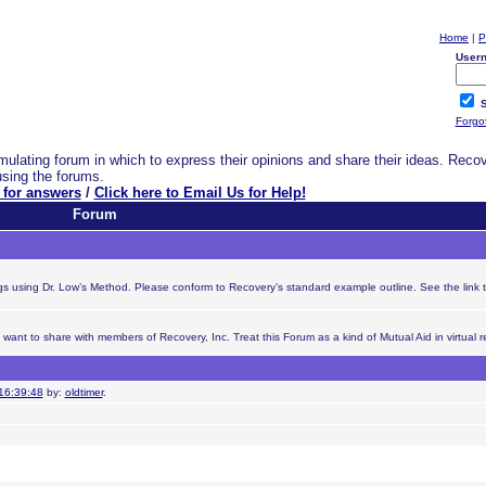
Home
|
P
User
S
Forgo
ulating forum in which to express their opinions and share their ideas. Reco
using the forums.
 for answers
/
Click here to Email Us for Help!
Forum
ings using Dr. Low’s Method. Please conform to Recovery’s standard example outline. See the link 
nt to share with members of Recovery, Inc. Treat this Forum as a kind of Mutual Aid in virtual re
16:39:48
by:
oldtimer
.