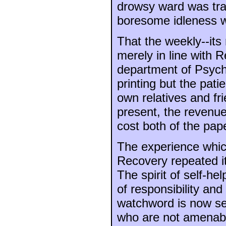
drowsy ward was tran
boresome idleness wa
That the weekly--it
merely in line with 
department of Psychi
printing but the pati
own relatives and fr
present, the revenue 
cost both of the pap
The experience whic
Recovery repeated it
The spirit of self-he
of responsibility an
watchword is now self
who are not amenable