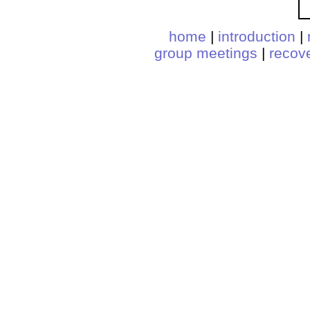
home
|
introduction
|
group meetings
|
recov