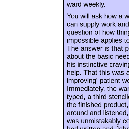
ward weekly.
You will ask how a w
can supply work and 
question of how thin
impossible applies to 
The answer is that p
about the basic need
his instinctive cravi
help. That this was 
improving' patient w
Immediately, the wa
typed, a third stenci
the finished product
around and listened,
was unmistakably c
had written and John