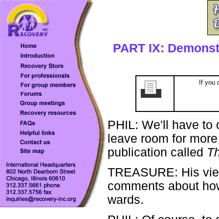
PART IX: Demonst
If you 
PHIL: We'll have to c
leave room for more o
publication called
Th
TREASURE: His views
comments about how t
wards.