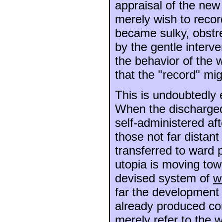
appraisal of the new 
merely wish to recor
became sulky, obstre
by the gentle interve
the behavior of the 
that the "record" mig
This is undoubtedly 
When the discharged 
self-administered af
those not far distant
transferred to ward 
utopia is moving towa
devised system of
w
far the development 
already produced co
merely refer to the 