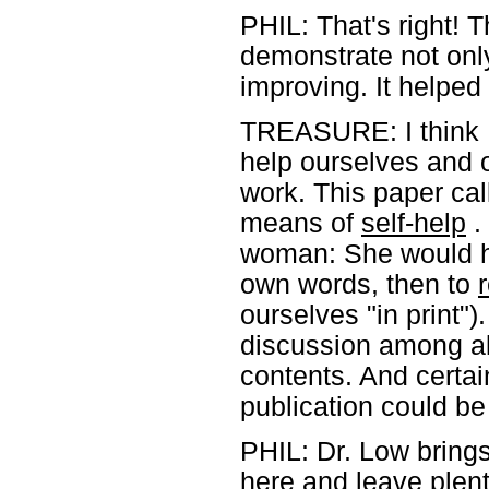
PHIL: That's right! 
demonstrate not only
improving. It helped 
TREASURE: I think I
help ourselves and 
work. This paper ca
means of
self-help
. 
woman: She would ha
own words, then to
ourselves "in print"
discussion among all
contents. And certain
publication could be
PHIL: Dr. Low brings t
here and leave plent