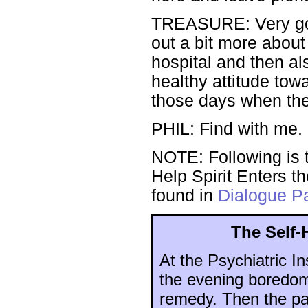
TREASURE: Very good.
out a bit more about 
hospital and then al
healthy attitude tow
those days when th
PHIL: Find with me. I
NOTE: Following is t
Help Spirit Enters th
found in
Dialogue Pa
The Self-
At the Psychiatric In
the evening boredom 
remedy. Then the pa