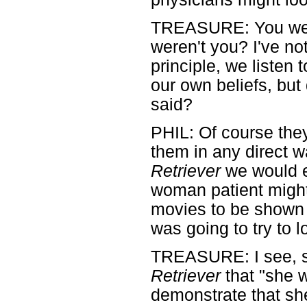
TREASURE: You were
weren't you? I've n
principle, we listen 
our own beliefs, but
said?
PHIL: Of course they 
them in any direct 
Retriever
we would e
woman patient might
movies to be shown t
was going to try to l
TREASURE: I see, so
Retriever
that "she w
demonstrate that sh