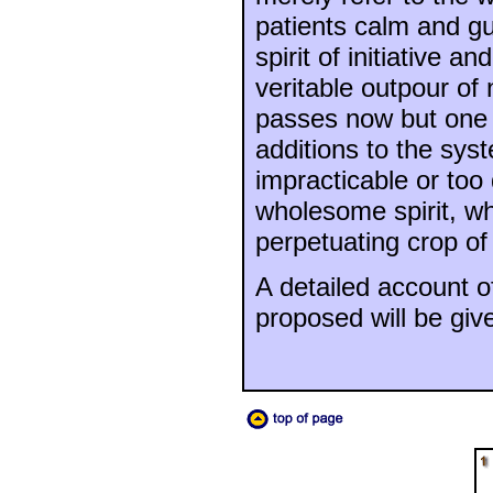
patients calm and gu
spirit of initiative 
veritable outpour o
passes now but one 
additions to the sys
impracticable or too d
wholesome spirit, whi
perpetuating crop of
A detailed account of
proposed will be giv