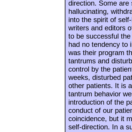
direction. Some are 
hallucinating, withd
into the spirit of se
writers and editors 
to be successful the
had no tendency to 
was their program th
tantrums and disturb
control by the patien
weeks, disturbed pa
other patients. It is
tantrum behavior we
introduction of the 
conduct of our patie
coincidence, but it m
self-direction. In a