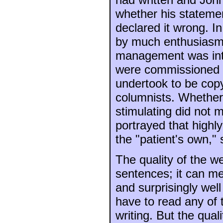
whether his stateme
declared it wrong. In
by much enthusiasm b
management was int
were commissioned t
undertook to be cop
columnists. Whether
stimulating did not m
portrayed that highly
the "patient's own," 
The quality of the w
sentences; it can mer
and surprisingly well 
have to read any of 
writing. But the qual