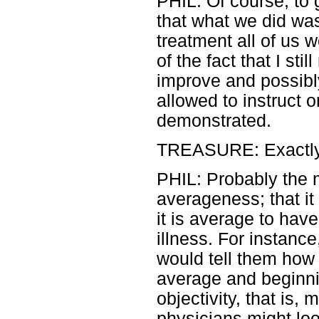
PHIL: Of course, to 
that what we did wa
treatment all of us 
of the fact that I sti
improve and possibl
allowed to instruct 
demonstrated.
TREASURE: Exactly
PHIL: Probably the 
averageness; that it 
it is average to ha
illness. For instance
would tell them how 
average and beginni
objectivity, that is,
physicians might loo