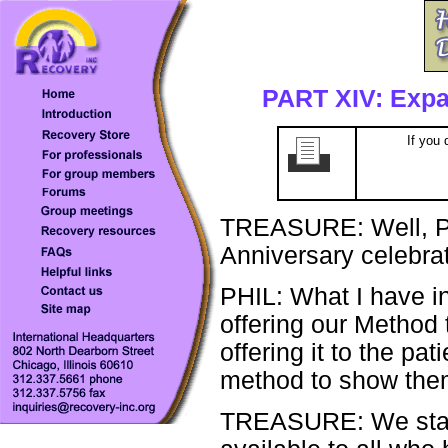
PART XIV: Expan
If you 
TREASURE: Well, Ph
Anniversary celebrat
PHIL: What I have in
offering our Method t
offering it to the pa
method to show them
TREASURE: We state