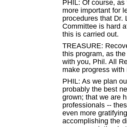
PHIL: Of course, as
more important for l
procedures that Dr. 
Committee is hard at
this is carried out.
TREASURE: Recovery
this program, as th
with you, Phil. All 
make progress with i
PHIL: As we plan our
probably the best ne
grown; that we are 
professionals -- the
even more gratifying 
accomplishing the di