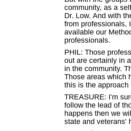
community, as a self
Dr. Low. And with t
from professionals,
available our Method
professionals.
PHIL: Those profess
out are certainly in
in the community. Th
Those areas which ha
this is the approach 
TREASURE: I'm sure it
follow the lead of t
happens then we wil
state and veterans' 