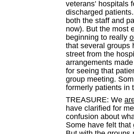
veterans' hospitals 
discharged patients
both the staff and p
now). But the most e
beginning to really
o
that several groups 
street from the hospi
arrangements made wi
for seeing that pati
group meeting. Some
formerly patients in
TREASURE: We
ar
have clarified for m
confusion about wha
Some have felt that g
But with the groups