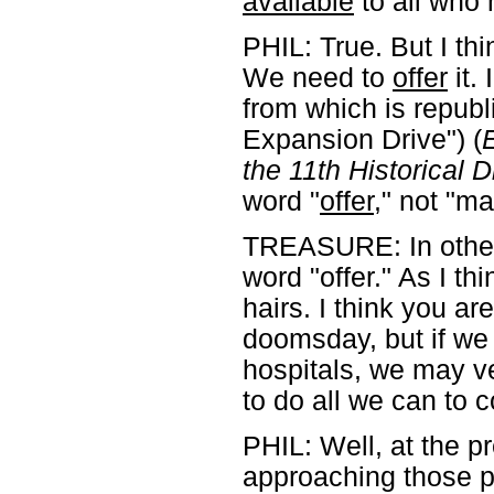
available
to all who 
PHIL: True. But I th
We need to
offer
it. 
from which is republi
Expansion Drive") (
E
the 11th Historical 
word "
offer
," not "ma
TREASURE: In other 
word "offer." As I thin
hairs. I think you ar
doomsday, but if we 
hospitals, we may v
to do all we can to 
PHIL: Well, at the 
approaching those p