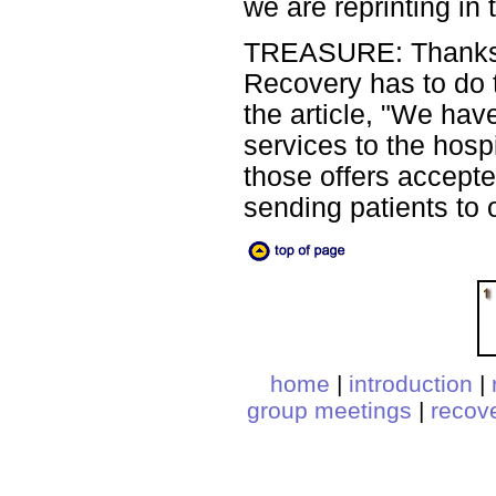
we are reprinting in 
TREASURE: Thanks, P
Recovery has to do t
the article, "We hav
services to the hos
those offers accepte
sending patients to
home
|
introduction
|
group meetings
|
recov