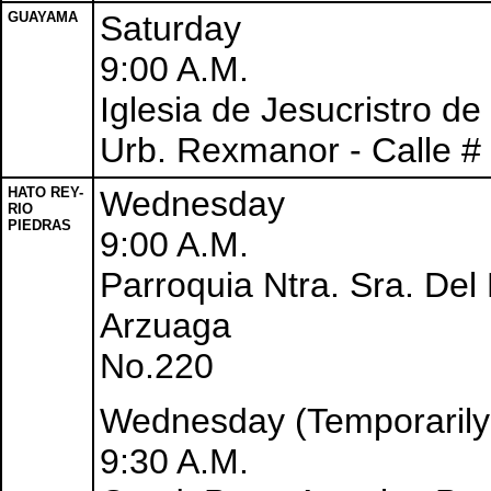
GUAYAMA
Saturday
9:00 A.M.
Iglesia de Jesucristro d
Urb. Rexmanor - Calle #
HATO REY-
Wednesday
RIO
PIEDRAS
9:00 A.M.
Parroquia Ntra. Sra. Del 
Arzuaga
No.220
Wednesday (Temporarily
9:30 A.M.