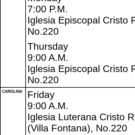
7:00 P.M.
Iglesia Episcopal Cristo
No.220
Thursday
9:00 A.M.
Iglesia Episcopal Cristo
No.220
CAROLINA
Friday
9:00 A.M.
Iglesia Luterana Cristo 
(Villa Fontana), No.220