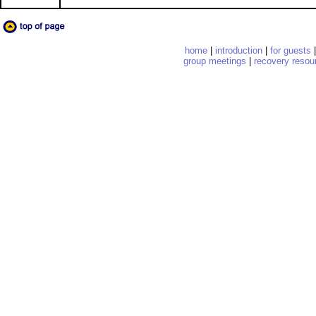
home
|
introduction
|
for guests
group meetings
|
recovery resou