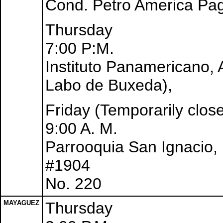
Cond. Petro America Pag
Thursday
7:00 P:M.
Instituto Panamericano,
Labo de Buxeda),
Friday (Temporarily clos
9:00 A. M.
Parrooquia San Ignacio, 
#1904
No. 220
MAYAGUEZ
Thursday