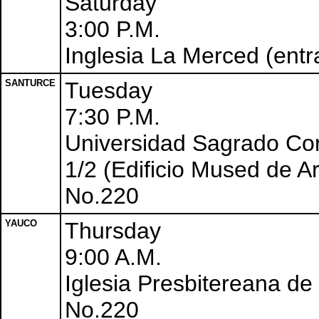
Saturday
3:00 P.M.
Inglesia La Merced (entr
SANTURCE
Tuesday
7:30 P.M.
Universidad Sagrado Co
1/2 (Edificio Mused de Ar
No.220
YAUCO
Thursday
9:00 A.M.
Iglesia Presbitereana de
No.220