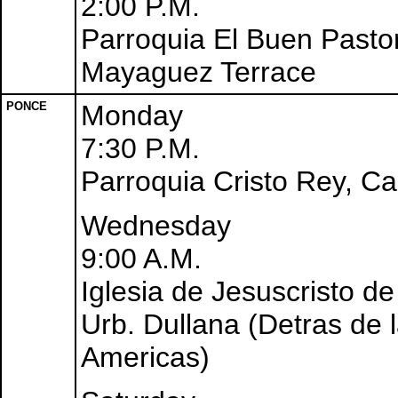
2:00 P.M.
Parroquia El Buen Pastor
Mayaguez Terrace
PONCE
Monday
7:30 P.M.
Parroquia Cristo Rey, C
Wednesday
9:00 A.M.
Iglesia de Jesuscristo d
Urb. Dullana (Detras de 
Americas)