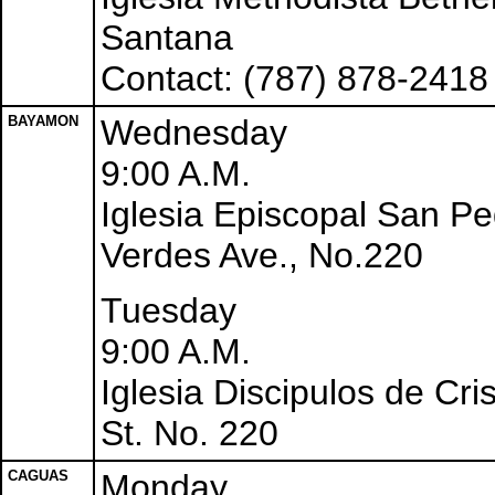
Santana
Contact: (787) 878-2418
BAYAMON
Wednesday
9:00 A.M.
Iglesia Episcopal San P
Verdes Ave., No.220
Tuesday
9:00 A.M.
Iglesia Discipulos de Cri
St. No. 220
CAGUAS
Monday