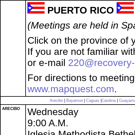
PUERTO RICO
(Meetings are held in Sp
Click on the province of y
If you are not familiar w
or e-mail
220@recovery-
For directions to meeting
www.mapquest.com
.
Arecibo
|
Bayamon
|
Caguas
|
Carolina
|
Guayam
ARECIBO
Wednesday
9:00 A.M.
Iglesia Methodista Bethe