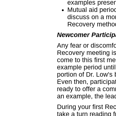
examples presen
Mutual aid peri
discuss on a mor
Recovery metho
Newcomer Particip
Any fear or discomfo
Recovery meeting is
come to this first me
example period unti
portion of Dr. Low's
Even then, participa
ready to offer a co
an example, the lead
During your first Re
take a turn reading 