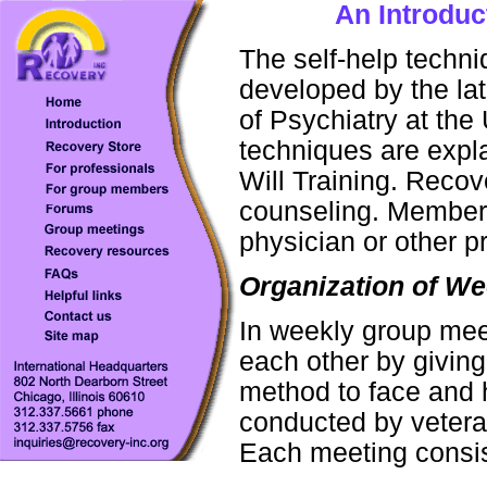
An Introduc
The self-help tech
developed by the la
of Psychiatry at the
techniques are expl
Will Training. Recov
counseling. Members
physician or other p
Organization of W
In weekly group mee
each other by givin
method to face and h
conducted by vetera
Each meeting consis