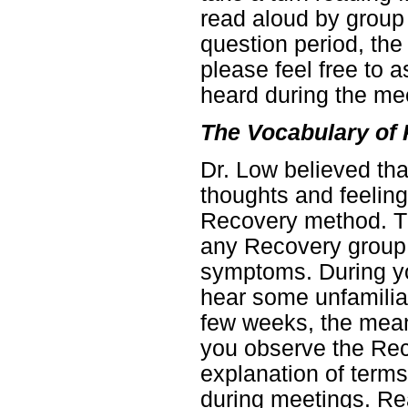
read aloud by group
question period, the
please feel free to
heard during the me
The Vocabulary of
Dr. Low believed th
thoughts and feeling
Recovery method. Th
any Recovery group
symptoms. During you
hear some unfamiliar
few weeks, the mean
you observe the Reco
explanation of term
during meetings. Rea