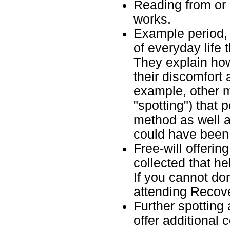
Reading from or l
works.
Example period,
of everyday life 
They explain ho
their discomfort 
example, other 
"spotting") that 
method as well a
could have been
Free-will offerin
collected that he
If you cannot don
attending Recov
Further spotting
offer additional