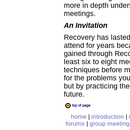
more in depth under
meetings.
An Invitation
Recovery has laste
attend for years be
gained through Reco
least six to eight m
techniques before ma
for the problems yo
but by practicing t
future.
home
|
introduction
|
forums
|
group meeting