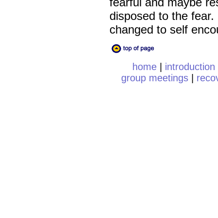
fearful and maybe re
disposed to the fear.
changed to self enc
home
|
introduction
group meetings
|
reco