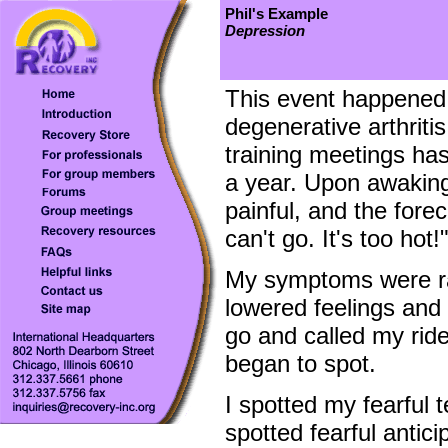
Phil's Example
Depression
This event happened 
degenerative arthriti
training meetings has
a year. Upon awakin
painful, and the fore
can't go. It's too hot
My symptoms were ra
lowered feelings and
go and called my rid
began to spot.
I spotted my fearful
spotted fearful antici