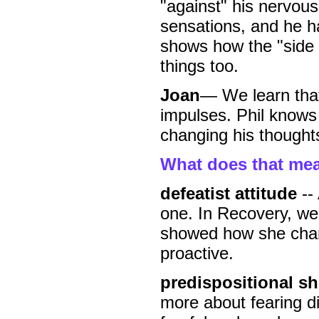
"against" his nervou
sensations, and he ha
shows how the "side e
things too.
Joan
— We learn that
impulses. Phil knows h
changing his thoughts
What does that me
defeatist attitude
-- 
one. In Recovery, we 
showed how she chang
proactive.
predispositional shi
more about fearing d