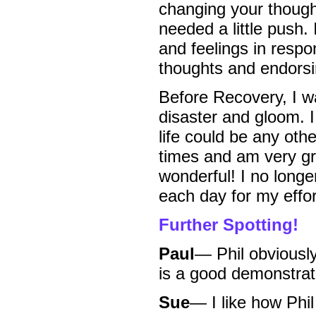
changing your thought
needed a little push.
and feelings in respo
thoughts and endorsi
Before Recovery, I w
disaster and gloom. I
life could be any o
times and am very gra
wonderful! I no long
each day for my effor
Further Spotting!
Paul
— Phil obviously
is a good demonstrat
Sue
— I like how Phi