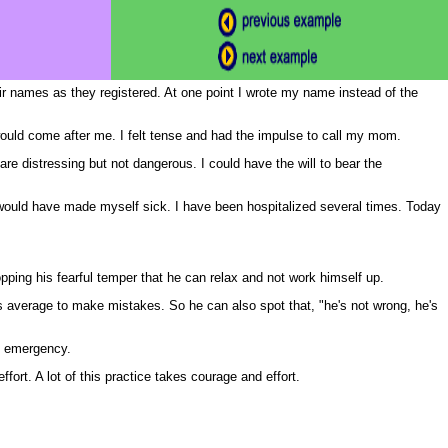
eir names as they registered. At one point I wrote my name instead of the
would come after me. I felt tense and had the impulse to call my mom.
re distressing but not dangerous. I could have the will to bear the
would have made myself sick. I have been hospitalized several times. Today
ropping his fearful temper that he can relax and not work himself up.
 average to make mistakes. So he can also spot that, "he's not wrong, he's
an emergency.
fort. A lot of this practice takes courage and effort.