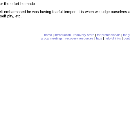
or the effort he made.
lt embarrassed he was having fearful temper. It is when we judge ourselves as 
elf pity, etc.
home
|
introduction
|
recovery store
|
for professionals
|
for 
group meetings
|
recovery resources
|
faqs
|
helpful links
|
cont