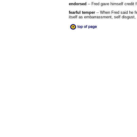
endorsed
-- Fred gave himself credit f
fearful temper
-- When Fred said he fe
itself as embarrassment, self disgust, s