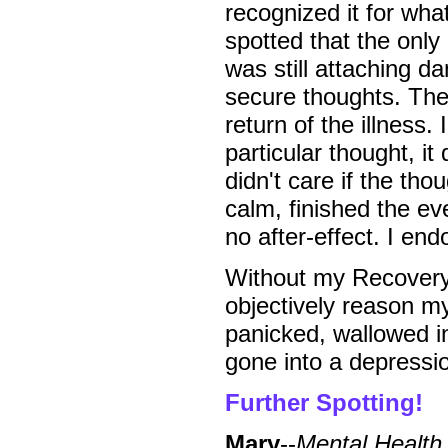
recognized it for wha
spotted that the onl
was still attaching d
secure thoughts. The
return of the illness.
particular thought, it
didn't care if the th
calm, finished the ev
no after-effect. I en
Without my Recovery,
objectively reason my
panicked, wallowed in
gone into a depressio
Further Spotting!
Mary
--
Mental Health 