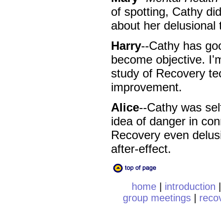
of spotting, Cathy did
about her delusional 
Harry
--Cathy has goo
become objective. I'
study of Recovery tec
improvement.
Alice
--Cathy was self
idea of danger in con
Recovery even delusion
after-effect.
home
|
introduction
group meetings
|
reco