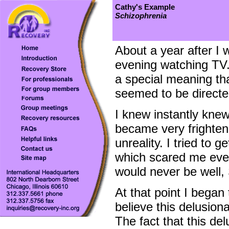
Cathy's Example
Schizophrenia
About a year after I 
evening watching TV.
a special meaning tha
seemed to be directe
I knew instantly knew
became very frightene
unreality. I tried to g
which scared me even
would never be well, 
At that point I began
believe this delusion
The fact that this de