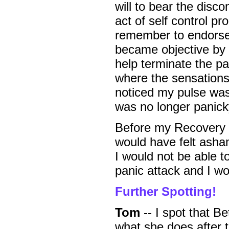
will to bear the disc
act of self control pr
remember to endorse m
became objective by 
help terminate the pan
where the sensations 
noticed my pulse was 
was no longer panic
Before my Recovery t
would have felt asha
I would not be able to
panic attack and I wo
Further Spotting!
Tom
-- I spot that Be
what she does after t