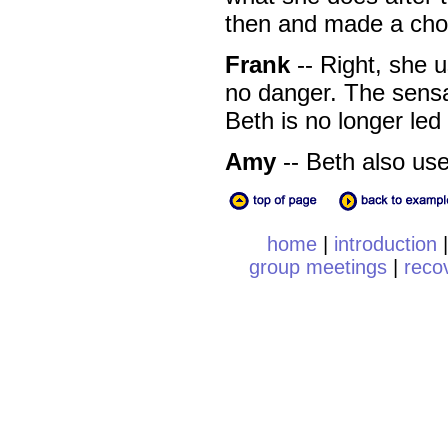
then and made a choi
Frank
-- Right, she 
no danger. The sensa
Beth is no longer led
Amy
-- Beth also use
home
|
introduction
group meetings
|
reco