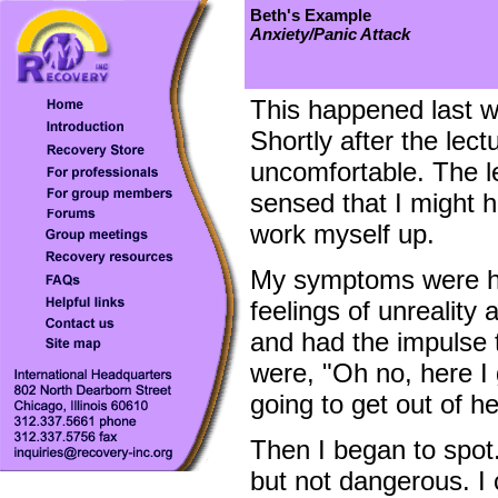
Beth's Example
Anxiety/Panic Attack
This happened last w
Shortly after the lect
uncomfortable. The l
sensed that I might h
work myself up.
My symptoms were hea
feelings of unreality a
and had the impulse 
were, "Oh no, here I 
going to get out of h
Then I began to spot
but not dangerous. I 