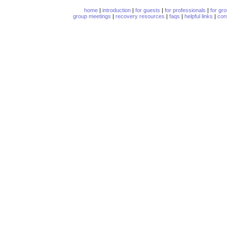
home
|
introduction
|
for guests
|
for professionals
|
for gr
group meetings
|
recovery resources
|
faqs
|
helpful links
|
con