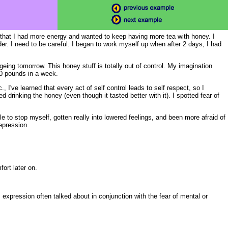
 that I had more energy and wanted to keep having more tea with honey. I
der. I need to be careful. I began to work myself up when after 2 days, I had
eing tomorrow. This honey stuff is totally out of control. My imagination
20 pounds in a week.
., I've learned that every act of self control leads to self respect, so I
d drinking the honey (even though it tasted better with it). I spotted fear of
 to stop myself, gotten really into lowered feelings, and been more afraid of
epression.
ort later on.
c., expression often talked about in conjunction with the fear of mental or