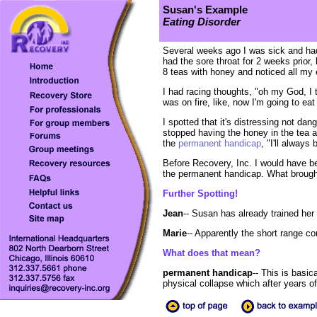
Susan's Example
Eating Disorder
Several weeks ago I was sick and had
had the sore throat for 2 weeks prior,
8 teas with honey and noticed all my 
I had racing thoughts, "oh my God, I t
was on fire, like, now I'm going to e
I spotted that it's distressing not dan
stopped having the honey in the tea an
the
permanent handicap
, "I'll always
Before Recovery, Inc. I would have be
the permanent handicap. What brought
Further Spotting!
Jean
-- Susan has already trained her 
Marie
-- Apparently the short range co
What does that mean?
permanent handicap
-- This is basic
physical collapse which after years o