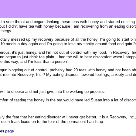
 a sore throat and began drinking these teas with honey and started noticing
 but I didn't have tea with honey because I am recovering from an eating disor
energy.
otally messed up my recovery because of all the honey. I'm going to start bing
at 10 meals a day again and I'm going to lose my sanity around food and gain 
gerous, it's just honey, and I'm not out of control with my food. In Recovery, Inc
d began to just drink tea plain. I had the will to bear discomfort when I stoppe
 be this way, and I'm less than a person".
gun bingeing out of control, probably had 20 teas with honey and not been able
 me into Recovery, Inc.? My eating disorder, lowered feelings, anxiety and d
will to choose and not just give into the working up process.
mfort of tasting the honey in the tea would have led Susan into a lot of discomf
ally the fear that her eating disorder will never get better. It is a Recovery, In
f such fears leads on to the fear of the permanent handicap.