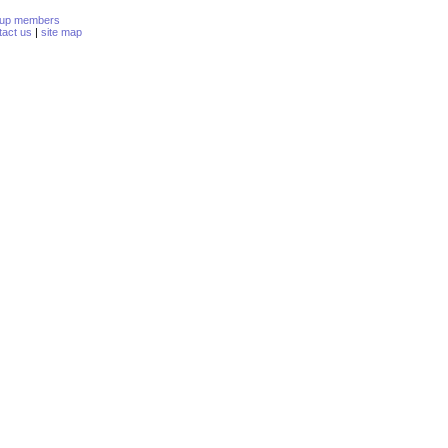
oup members
tact us
|
site map