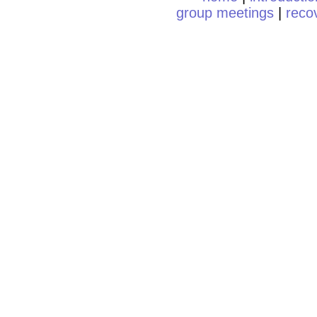
group meetings
|
reco