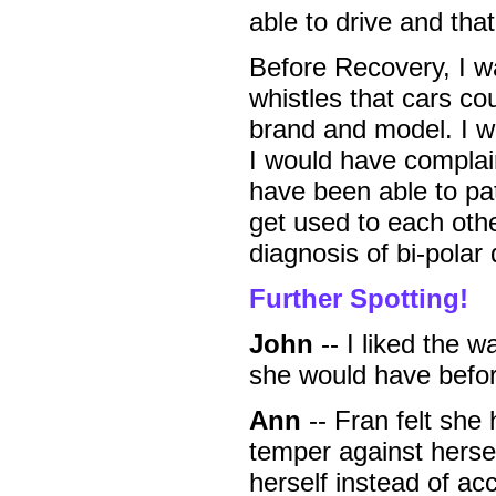
able to drive and tha
Before Recovery, I wa
whistles that cars cou
brand and model. I wo
I would have complai
have been able to pat
get used to each oth
diagnosis of bi-polar 
Further Spotting!
John
-- I liked the 
she would have befor
Ann
-- Fran felt she
temper against herse
herself instead of ac