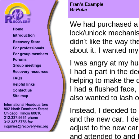
Fran's Example
Bi-Polar
We had purchased a n
lock/unlock mechanism
didn't like the way th
about it. I wanted my
I was angry at my hu
I had a part in the d
helping to make the de
I had a flushed face,
also wanted to lash 
Instead, I decided t
and the new car. I dec
adjust to the new car
and attended to and 