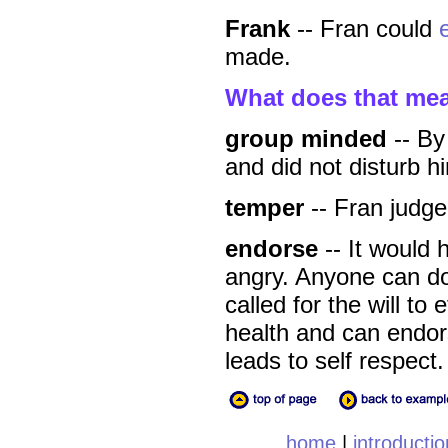
Frank
-- Fran could
made.
What does that me
group minded
-- By
and did not disturb h
temper
-- Fran judge
endorse
-- It would 
angry. Anyone can do
called for the will to
health and can endors
leads to self respect.
home
|
introductio