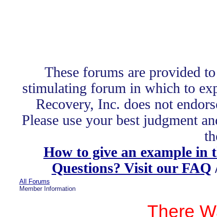
These forums are provided to
stimulating forum in which to exp
Recovery, Inc. does not endors
Please use your best judgment and
th
How to give an example in 
Questions? Visit our FAQ
All Forums
Member Information
There W