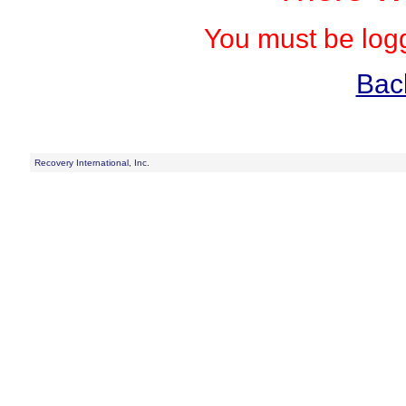
You must be logg
Bac
Recovery International, Inc.