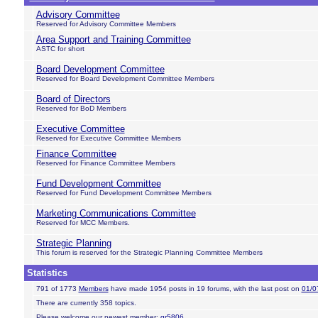
Advisory Committee
Reserved for Advisory Committee Members
Area Support and Training Committee
ASTC for short
Board Development Committee
Reserved for Board Development Committee Members
Board of Directors
Reserved for BoD Members
Executive Committee
Reserved for Executive Committee Members
Finance Committee
Reserved for Finance Committee Members
Fund Development Committee
Reserved for Fund Development Committee Members
Marketing Communications Committee
Reserved for MCC Members.
Strategic Planning
This forum is reserved for the Strategic Planning Committee Members
Statistics
791 of 1773
Members
have made 1954 posts in 19 forums, with the last post on
01/0
There are currently 358 topics.
Please welcome our newest member:
gr5806
.