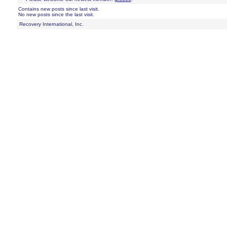
Contains new posts since last visit.
No new posts since the last visit.
Recovery International, Inc.