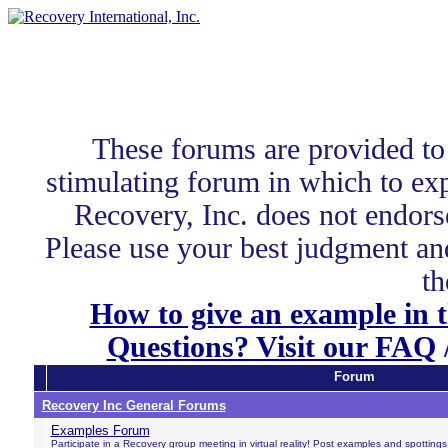
These forums are provided to
stimulating forum in which to exp
Recovery, Inc. does not endors
Please use your best judgment and
th
How to give an example in 
Questions? Visit our FAQ
Forum
Recovery Inc General Forums
Examples Forum
Participate in a Recovery group meeting in virtual reality! Post examples and spotting