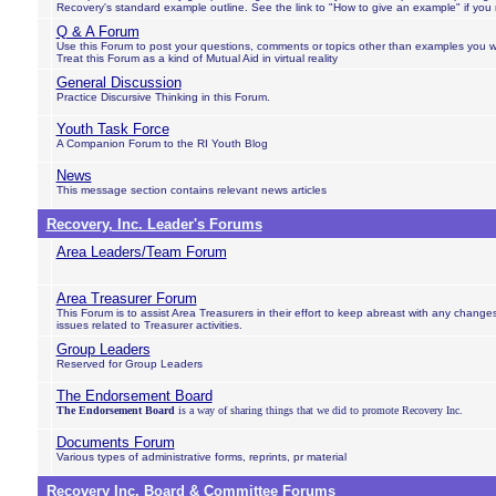
Recovery's standard example outline. See the link to "How to give an example" if you
Q & A Forum
Use this Forum to post your questions, comments or topics other than examples you w
Treat this Forum as a kind of Mutual Aid in virtual reality
General Discussion
Practice Discursive Thinking in this Forum.
Youth Task Force
A Companion Forum to the RI Youth Blog
News
This message section contains relevant news articles
Recovery, Inc. Leader's Forums
Area Leaders/Team Forum
Area Treasurer Forum
This Forum is to assist Area Treasurers in their effort to keep abreast with any chang
issues related to Treasurer activities.
Group Leaders
Reserved for Group Leaders
The Endorsement Board
The Endorsement Board
is a way of sharing things that we did to promote Recovery Inc.
Documents Forum
Various types of administrative forms, reprints, pr material
Recovery Inc. Board & Committee Forums