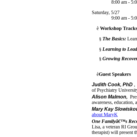
8:00 am - 5:0
Saturday, 5/27
9:00 am - 5:0
è
Workshop Track
The Basics:
Lear
§
Learning to Lead
§
Growing Recover
§
è
Guest Speakers
Judith Cook, PhD
,
of Psychiatry University
Alison Malmon,
Pres
awareness, education, 
Mary Kay Slowisko
about MaryK
One Familyâ€™s Recov
Lisa, a veteran RI Grou
therapist) will present