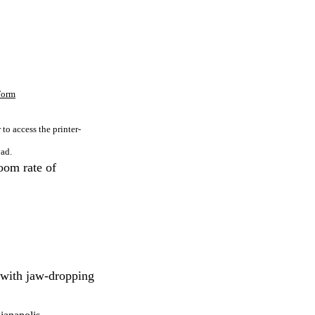
 Form
to access the printer-
ad.
oom rate of
 with jaw-dropping