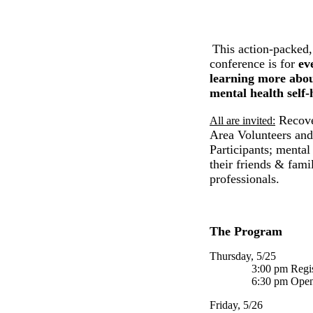
This action-packed,
conference is for
ev
learning more abou
mental health self
Recove
All are invited:
Area Volunteers an
Participants; menta
their friends & fami
professionals.
The Program
Thursday, 5/25
3:00 pm Registr
6:30 pm Openin
Friday, 5/26