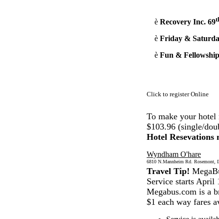
t
è
Recovery Inc. 69
è
Friday & Saturda
è
Fun & Fellowship
Click to register Online
To make your hotel 
$103.96 (single/dou
Hotel Resevations
Wyndham O'hare
6810 N.Mannheim Rd. Rosemont, Ill
Travel Tip!
MegaBus
Service starts April 
Megabus.com is a br
$1 each way fares av