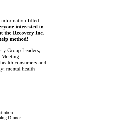
 information-filled
eryone interested in
t the Recovery Inc.
-help method!
ry Group Leaders,
d Meeting
l health consumers and
ly; mental health
ation
g Dinner