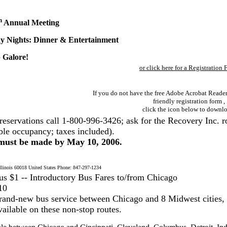
h
Annual Meeting
y Nights: Dinner & Entertainment
 Galore!
or click here for a Registration
If you do not have the free Adobe Acrobat Reader 
friendly registration form ,
click the icon below to downlo
reservations call 1-800-996-3426; ask for the Recovery Inc. r
ble occupancy; taxes included).
 must be made by May 10, 2006.
inois 60018 United States Phone: 847-297-1234
 $1 -- Introductory Bus Fares to/from Chicago
10
and-new bus service between Chicago and 8 Midwest cities,
ailable on these non-stop routes.