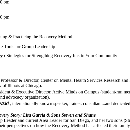
0 pm
0 pm
s
ning & Practicing the Recovery Method
 :
Tools for Group Leadership
y :
Strategies for Strengthing Recovery Inc. in Your Community
Professor & Director, Center on Mental Health Services Research and 
 of Illinois at Chicago.
ident & Executive Director, Active Minds on Campus (student-run men
and advocacy organization).
wski
, internationally known speaker, trainer, consultant...and dedicate
ery Story: Lisa Garcia & Sons Steven and Shane
p Leader and current Area Leader for San Diego, and her two sons (Ste
 their perspectives on how the Recovery Method has affected their family