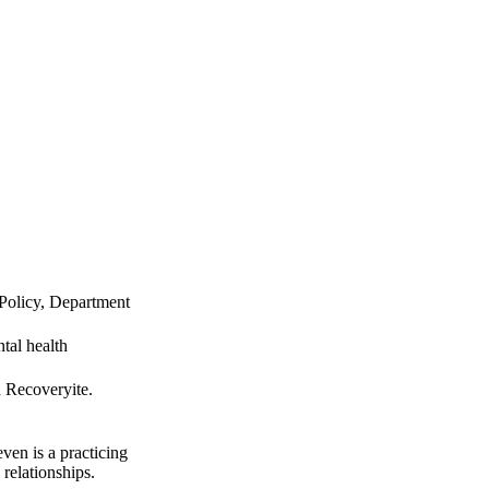
Policy, Department
tal health
d Recoveryite.
ven is a practicing
 relationships.